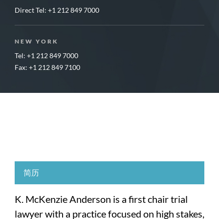
Direct Tel:
+1 212 849 7000
NEW YORK
Tel: +1 212 849 7000
Fax: +1 212 849 7100
简历
K. McKenzie Anderson is a first chair trial
lawyer with a practice focused on high stakes,