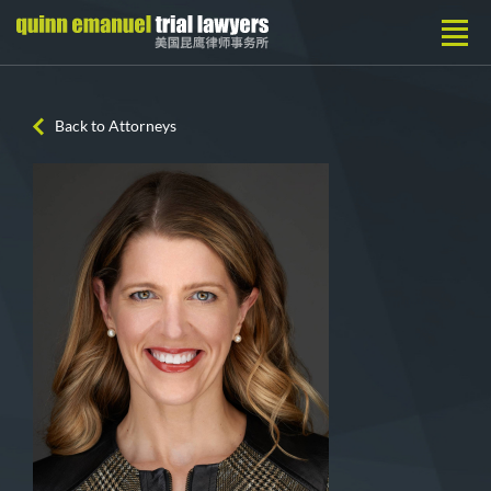
Back to Attorneys