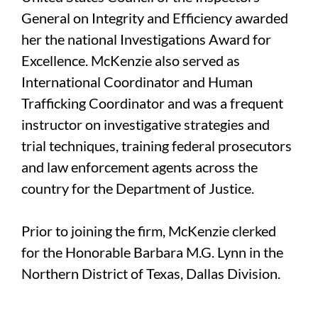
General on Integrity and Efficiency awarded
her the national Investigations Award for
Excellence. McKenzie also served as
International Coordinator and Human
Trafficking Coordinator and was a frequent
instructor on investigative strategies and
trial techniques, training federal prosecutors
and law enforcement agents across the
country for the Department of Justice.
Prior to joining the firm, McKenzie clerked
for the Honorable Barbara M.G. Lynn in the
Northern District of Texas, Dallas Division.