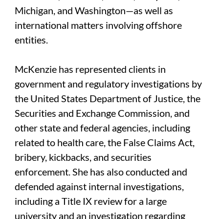
Michigan, and Washington—as well as
international matters involving offshore
entities.
McKenzie has represented clients in
government and regulatory investigations by
the United States Department of Justice, the
Securities and Exchange Commission, and
other state and federal agencies, including
related to health care, the False Claims Act,
bribery, kickbacks, and securities
enforcement. She has also conducted and
defended against internal investigations,
including a Title IX review for a large
university and an investigation regarding