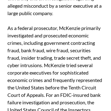
alleged misconduct by a senior executive at a
large public company.
As a federal prosecutor, McKenzie primarily
investigated and prosecuted economic
crimes, including government contracting
fraud, bank fraud, wire fraud, securities
fraud, insider trading, trade secret theft, and
cyber intrusions. McKenzie tried several
corporate executives for sophisticated
economic crimes and frequently represented
the United States before the Tenth Circuit
Court of Appeals. For an FDIC-insured bank
failure investigation and prosecution, the
United States Council of the Inspectors