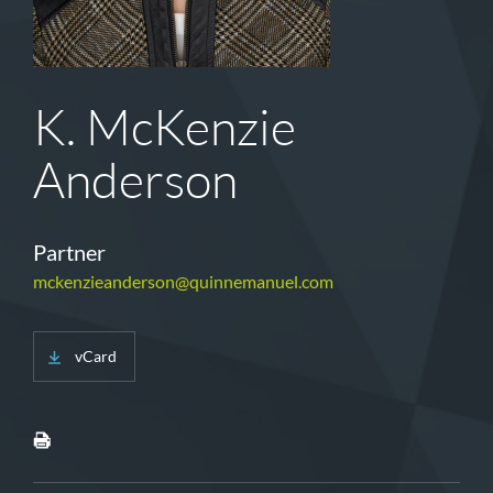
K. McKenzie
Anderson
Partner
mckenzieanderson@quinnemanuel.com
vCard