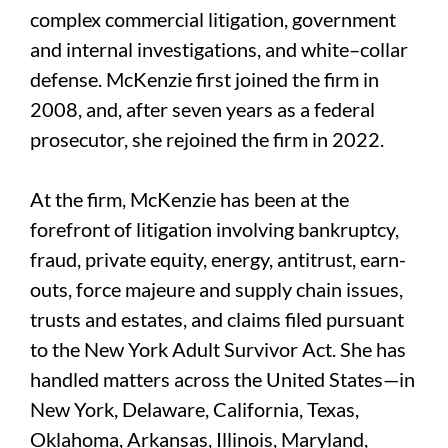
complex commercial litigation, government
and internal investigations, and white–collar
defense. McKenzie first joined the firm in
2008, and, after seven years as a federal
prosecutor, she rejoined the firm in 2022.
At the firm, McKenzie has been at the
forefront of litigation involving bankruptcy,
fraud, private equity, energy, antitrust, earn-
outs, force majeure and supply chain issues,
trusts and estates, and claims filed pursuant
to the New York Adult Survivor Act. She has
handled matters across the United States—in
New York, Delaware, California, Texas,
Oklahoma, Arkansas, Illinois, Maryland,