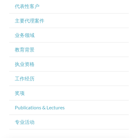
代表性客户
主要代理案件
业务领域
教育背景
执业资格
工作经历
奖项
Publications & Lectures
专业活动