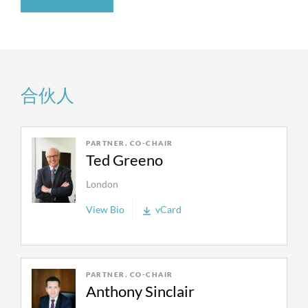
to an award of more than $50 billion awarded—
the plant at the end of its life from the cost of
the largest arbitral award ever.
goods (electricity) sold in the present. The
appeal was resolved by settlement.
We regularly represent industry giants, such as
We represented German gas company
Uniper
Entergy, Exxon, FirstEnergy, Total, Shell, CNOOC,
合伙人
in an international arbitration against global
Occidental Petroleum, Petronas, Sonatrach, EDF
gas giant Gazprom Export. Uniper suffered
and Repsol as well as start-up technology
damages of over USD 14 billion due to
companies. We represent energy clients in
PARTNER, CO-CHAIR
Gazprom Export’s decision to not deliver any
disputes over patents, environmental claims and
Ted Greeno
gas to Germany anymore. We obtained a full
investigations, regulatory, contract, tax and tariff
win for the client of over USD 14 billion in
London
stabilization, price review, operation of hardship
addition to a confirmation of a right to
provisions, and business tort issues in court cases,
View Bio
vCard
terminate the gas delivery contracts.
regulatory proceedings, and international
arbitrations. We have extensive experience
We represented
TRC
in a case against Chevron
handling arbitrations between energy companies
where we obtained a $120 million jury verdict
and foreign governments under project
PARTNER, CO-CHAIR
and then won an appellate victory that
Anthony Sinclair
agreements, bilateral investment treaties (BITs),
reinstated that verdict after an erroneous new