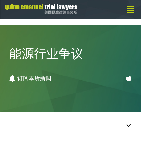
能源行业争议
订阅本所新闻