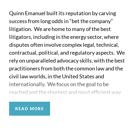
Quinn Emanuel built its reputation by carving
success from long odds in “bet the company”
litigation. We are home to many of the best
litigators, including in the energy sector, where
disputes often involve complex legal, technical,
contractual, political, and regulatory aspects. We
rely on unparalleled advocacy skills, with the best
practitioners from both the common law and the
civil law worlds, in the United States and
internationally. We focus on the goal to be
reached and the shortest and most efficient way
to reach it.
READ MORE
No wonder that our partners have been involved
in the largest and most complex energy disputes in
recent history, both internationally and in the