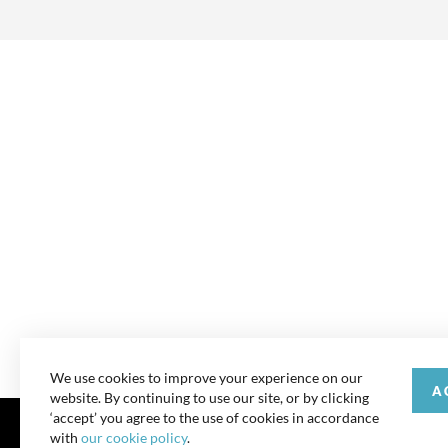
We use cookies to improve your experience on our
A
website. By continuing to use our site, or by clicking
‘accept’ you agree to the use of cookies in accordance
with
our cookie policy
.