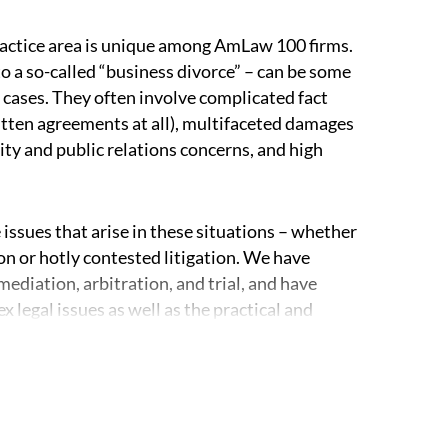
actice area is unique among AmLaw 100 firms.
to a so-called “business divorce” – can be some
 cases. They often involve complicated fact
tten agreements at all), multifaceted damages
ity and public relations concerns, and high
 issues that arise in these situations – whether
ion or hotly contested litigation. We have
diation, arbitration, and trial, and have
legal issues as well as the practical and
orneys have experience representing all of the
rships or companies, officers and boards,
ners or members. We regularly work with
nvestment firms, closely held corporations, and
f disputes. We are well-equipped to get involved