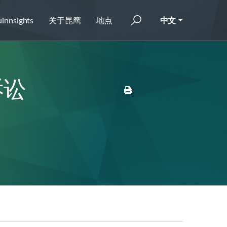
innsights
关于昆鹰
地点
中文
诉讼