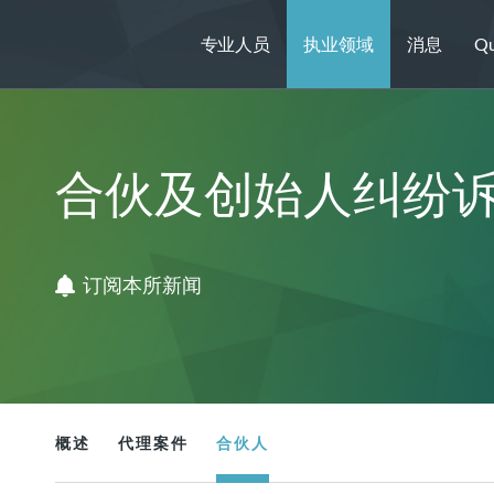
专业人员
执业领域
消息
Qu
合伙及创始人纠纷
订阅本所新闻
概述
代理案件
合伙人