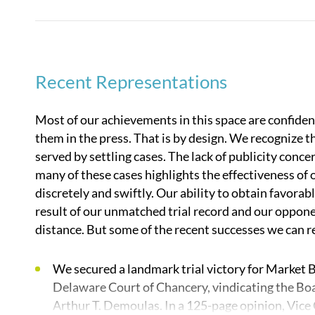
as soon as a conflict appears on the horizon, and ou
developing claims and strategy, and internal and ex
As a litigation-only firm, our attorneys are always 
Recent Representations
perspective, which best positions our clients at all
that we do not fear the courtroom, which gives us a 
Most of our achievements in this space are confident
negotiated resolutions for our clients.
them in the press. That is by design. We recognize t
served by settling cases. The lack of publicity con
In business divorce and founders’ dispute matters a
many of these cases highlights the effectiveness of 
experienced and adept at addressing:
discretely and swiftly. Our ability to obtain favorable
result of our unmatched trial record and our oppone
The specific needs of private investment firms 
distance. But some of the recent successes we can r
extensive experience acting for leading private e
and their portfolio companies. We also regularly
We secured a landmark trial victory for Market B
startups, and other closely held corporations.
Delaware Court of Chancery, vindicating the Boa
organized and what matters to them and to their
Arthur T. Demoulas. In a 125-page opinion, Vice
economics and relationships. We know the pressu