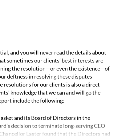
r attorneys can help with investigations,
ternal messaging.
thinking about a case from an advocacy
 stages of a dispute. And our adversaries know
position of strength and helps lead to better
ial, and you will never read the details about
hat sometimes our clients’ best interests are
cerning the resolution—or even the existence—of
 number of issues arise that our attorneys are
our deftness in resolving these disputes
 resolutions for our clients is also a direct
nts’ knowledge that we can and will go the
and related partnerships.
Our lawyers have
eport include the following:
quity firms, hedge funds, venture capital firms,
 work with professional services firms,
asket and its Board of Directors in the
 We understand how these companies are
rd’s decision to terminate long-serving CEO
 partners or members, both in terms of
 Chancellor Laster found that the Directors had
re points on both sides, which helps us