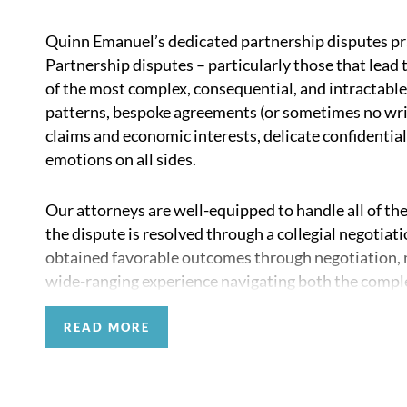
Quinn Emanuel’s dedicated partnership disputes pr
Partnership disputes – particularly those that lead 
of the most complex, consequential, and intractable
patterns, bespoke agreements (or sometimes no wri
claims and economic interests, delicate confidential
emotions on all sides.
Our attorneys are well-equipped to handle all of the
the dispute is resolved through a collegial negotiat
obtained favorable outcomes through negotiation, me
wide-ranging experience navigating both the complex 
personal aspects of these difficult matters. Our att
stakeholders in these disputes, including the partne
READ MORE
investors and limited partners, and departing part
private equity, venture capital, and other private i
professional services firms to handle these types o