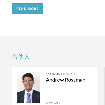
acted independently and in the best interests of 
strategize for and achieve better outcomes in ev
completely rejecting Demoulas’s request for rei
READ MORE
Complicated accounting matters regarding the a
breached its fiduciary duties and was improperly
attorneys have extensive experience handling th
We represent Paul Napoli in a dispute with his f
disputes, including working with outside exper
winding-up of their prior firm. The dispute is p
—to assess the economics and develop real worl
NY Cty.), and presided over by a court-appointe
attorneys also regularly work closely with fore
the Referee on the basis that he was purportedly
historic financials, and are adept at handling is
as counsel for Quinn Emanuel in an unrelated ma
Crisis management.
Outside of the courtroom, w
the Referee denied it. Our adversary appealed t
合伙人
significant concerns regarding public and intern
sides in written submissions and at oral argum
portfolio companies. We can work quickly to dev
the Referee’s decision not to disqualify himself.
interested parties. We have an experienced team
the Referee.
PARTNER, CO-CHAIR
congressional testimony, investor revolts, or any
Andrew Rossman
We successfully represented a major money manag
Trade secret theft and employee mobility.
Dispu
Massachusetts Business Litigation Session rega
secrets, and non-compete obligations are frequen
contractual dispute brought by a former partner.
deep bench of intellectual property and employme
investigation regarding the former partner’s busi
New York
For the partnership, it is important to manage the