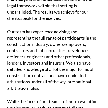
legal framework within that setting is
unparalleled. The results we achieve for our
clients speak for themselves.
Our team has experience advising and
representing the full range of participants in the
construction industry: owners/employers,
contractors and subcontractors, developers,
designers, engineers and other professionals,
lenders, investors and insurers. We also have
detailed knowledge of all of the major forms of
construction contract and have conducted
arbitrations under all of the key international
arbitration rules.
While the focus of our team is dispute resolution,
we also regularly advise a range of clients,