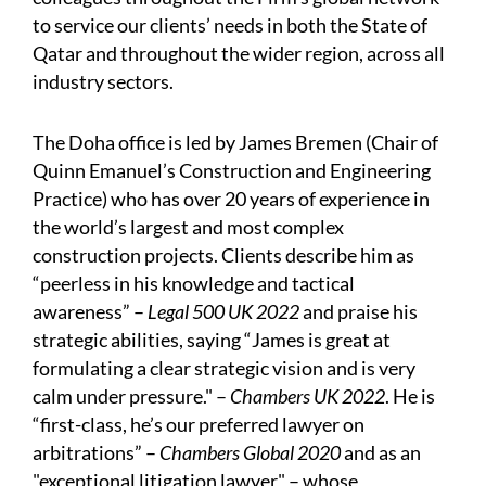
to service our clients’ needs in both the State of
Qatar and throughout the wider region, across all
industry sectors.
The Doha office is led by James Bremen (Chair of
Quinn Emanuel’s Construction and Engineering
Practice) who has over 20 years of experience in
the world’s largest and most complex
construction projects. Clients describe him as
“peerless in his knowledge and tactical
awareness” –
Legal 500 UK 2022
and praise his
strategic abilities, saying “James is great at
formulating a clear strategic vision and is very
calm under pressure." –
Chambers UK 2022
. He is
“first-class, he’s our preferred lawyer on
arbitrations” –
Chambers Global 2020
and as an
"exceptional litigation lawyer" – whose