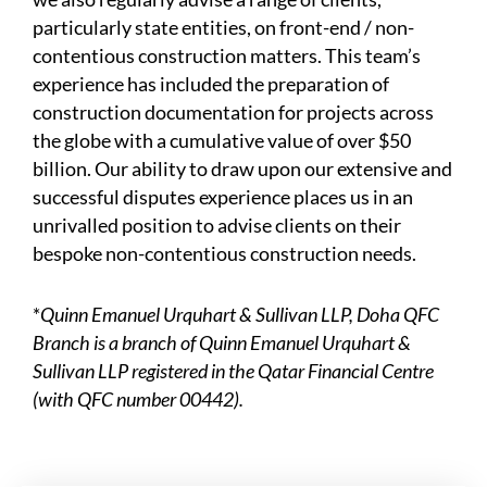
particularly state entities, on front-end / non-
contentious construction matters. This team’s
experience has included the preparation of
construction documentation for projects across
the globe with a cumulative value of over $50
billion. Our ability to draw upon our extensive and
successful disputes experience places us in an
unrivalled position to advise clients on their
bespoke non-contentious construction needs.
*
Quinn Emanuel Urquhart & Sullivan LLP, Doha QFC
Branch is a branch of Quinn Emanuel Urquhart &
Sullivan LLP registered in the Qatar Financial Centre
(with QFC number 00442).