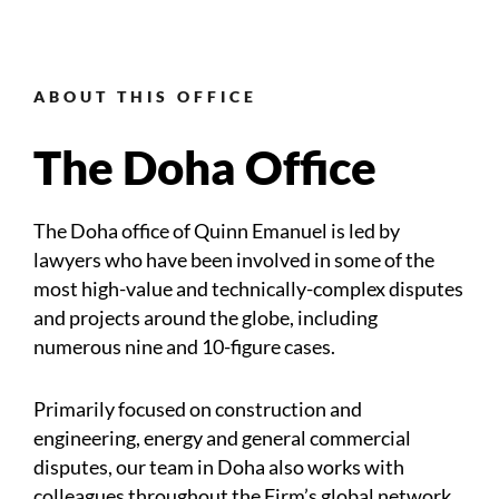
ABOUT THIS OFFICE
The Doha Office
The Doha office of Quinn Emanuel is led by
lawyers who have been involved in some of the
most high-value and technically-complex disputes
and projects around the globe, including
numerous nine and 10-figure cases.
Primarily focused on construction and
engineering, energy and general commercial
disputes, our team in Doha also works with
colleagues throughout the Firm’s global network