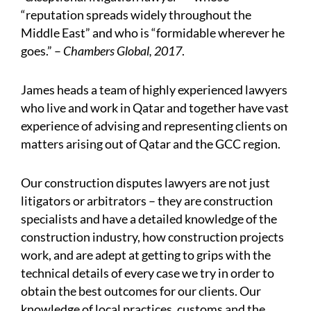
“reputation spreads widely throughout the
Middle East” and who is “formidable wherever he
goes.” –
Chambers Global, 2017
.
James heads a team of highly experienced lawyers
who live and work in Qatar and together have vast
experience of advising and representing clients on
matters arising out of Qatar and the GCC region.
Our construction disputes lawyers are not just
litigators or arbitrators – they are construction
specialists and have a detailed knowledge of the
construction industry, how construction projects
work, and are adept at getting to grips with the
technical details of every case we try in order to
obtain the best outcomes for our clients. Our
knowledge of local practices, customs and the