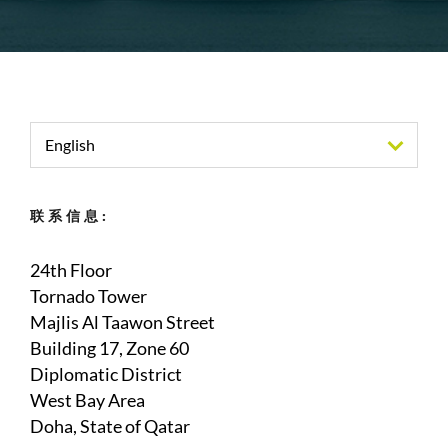
English
联系信息:
24th Floor
Tornado Tower
Majlis Al Taawon Street
Building 17, Zone 60
Diplomatic District
West Bay Area
Doha, State of Qatar