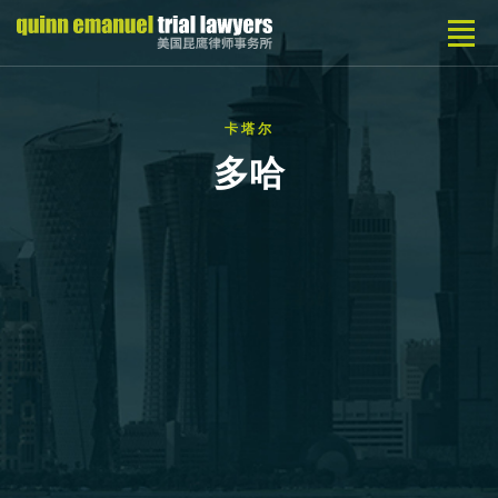
卡塔尔
多哈