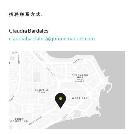
招聘联系方式:
Claudia Bardales
claudiabardales@quinnemanuel.com