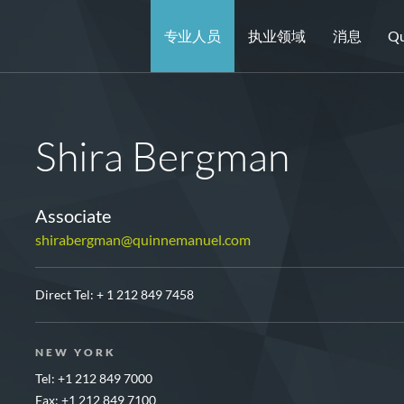
专业人员
执业领域
消息
Qu
Shira Bergman
Associate
shirabergman@quinnemanuel.com
Direct Tel:
+ 1 212 849 7458
NEW YORK
Tel: +1 212 849 7000
Fax: +1 212 849 7100