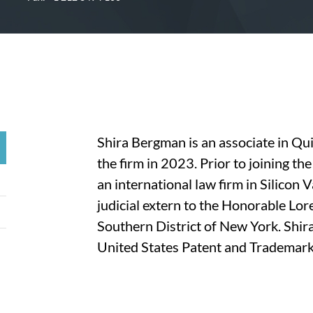
Shira Bergman is an associate in Qu
the firm in 2023. Prior to joining th
an international law firm in Silicon 
judicial extern to the Honorable Lore
Southern District of New York. Shira
United States Patent and Trademark