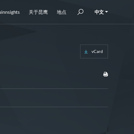
innsights
关于昆鹰
地点
中文
vCard