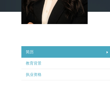
简历
教育背景
执业资格