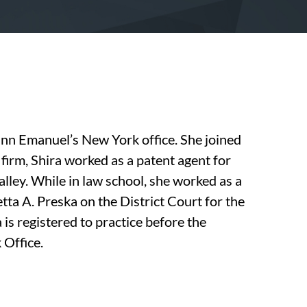
inn Emanuel’s New York office. She joined
e firm, Shira worked as a patent agent for
Valley. While in law school, she worked as a
tta A. Preska on the District Court for the
 is registered to practice before the
 Office.