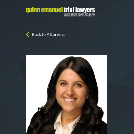
Back to Attorneys