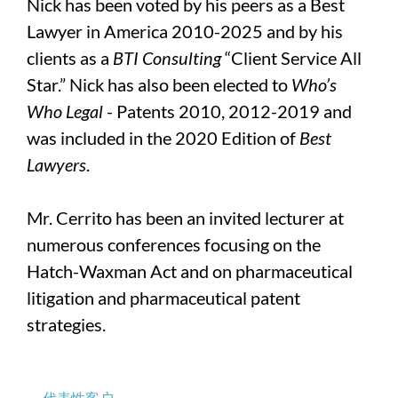
Nick has been voted by his peers as a Best
Lawyer in America 2010-2025 and by his
clients as a
BTI Consulting
“Client Service All
Star.” Nick has also been elected to
Who’s
Who Legal
- Patents 2010, 2012-2019 and
was included in the 2020 Edition of
Best
Lawyers
.
Mr. Cerrito has been an invited lecturer at
numerous conferences focusing on the
Hatch-Waxman Act and on pharmaceutical
litigation and pharmaceutical patent
strategies.
代表性客户