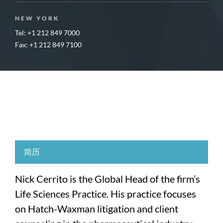
NEW YORK
Tel: +1 212 849 7000
Fax: +1 212 849 7100
简历
Nick Cerrito is the Global Head of the firm’s
Life Sciences Practice. His practice focuses
on Hatch-Waxman litigation and client