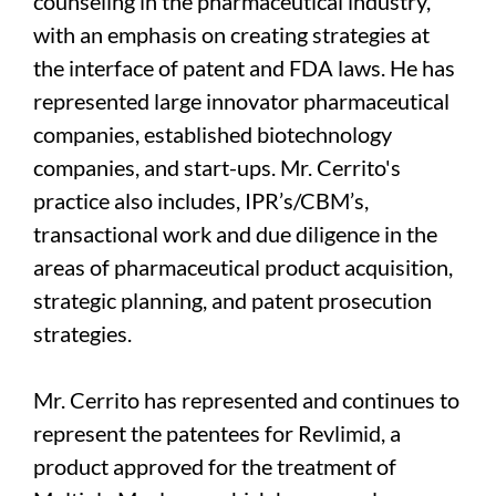
counseling in the pharmaceutical industry,
with an emphasis on creating strategies at
the interface of patent and FDA laws. He has
represented large innovator pharmaceutical
companies, established biotechnology
companies, and start-ups. Mr. Cerrito's
practice also includes, IPR’s/CBM’s,
transactional work and due diligence in the
areas of pharmaceutical product acquisition,
strategic planning, and patent prosecution
strategies.
Mr. Cerrito has represented and continues to
represent the patentees for Revlimid, a
product approved for the treatment of