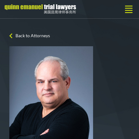
Back to Attorneys