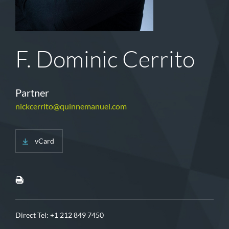
F. Dominic Cerrito
Partner
nickcerrito@quinnemanuel.com
vCard
Direct Tel:
+1 212 849 7450