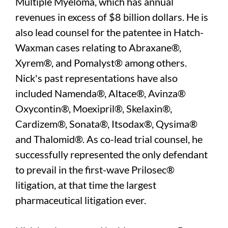
Multiple Myeloma, which has annual
revenues in excess of $8 billion dollars. He is
also lead counsel for the patentee in Hatch-
Waxman cases relating to Abraxane®,
Xyrem®, and Pomalyst® among others.
Nick's past representations have also
included Namenda®, Altace®, Avinza®
Oxycontin®, Moexipril®, Skelaxin®,
Cardizem®, Sonata®, Itsodax®, Qysima®
and Thalomid®. As co-lead trial counsel, he
successfully represented the only defendant
to prevail in the first-wave Prilosec®
litigation, at that time the largest
pharmaceutical litigation ever.