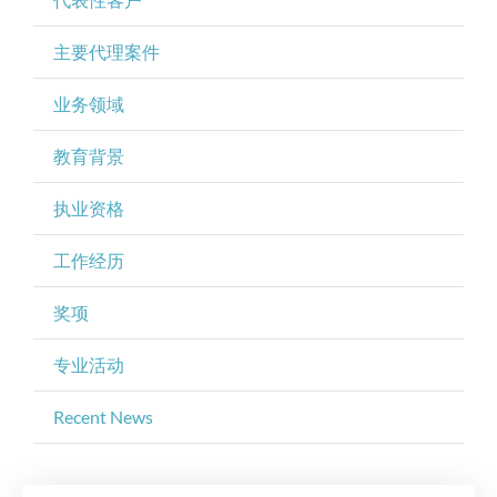
主要代理案件
业务领域
教育背景
执业资格
工作经历
奖项
专业活动
Recent News