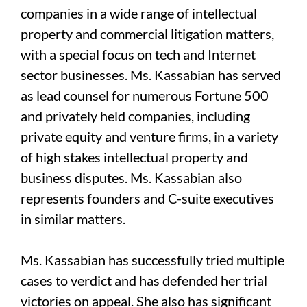
companies in a wide range of intellectual
property and commercial litigation matters,
with a special focus on tech and Internet
sector businesses. Ms. Kassabian has served
as lead counsel for numerous Fortune 500
and privately held companies, including
private equity and venture firms, in a variety
of high stakes intellectual property and
business disputes. Ms. Kassabian also
represents founders and C-suite executives
in similar matters.
Ms. Kassabian has successfully tried multiple
cases to verdict and has defended her trial
victories on appeal. She also has significant