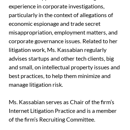
experience in corporate investigations,
particularly in the context of allegations of
economic espionage and trade secret
misappropriation, employment matters, and
corporate governance issues. Related to her
litigation work, Ms. Kassabian regularly
advises startups and other tech clients, big
and small, on intellectual property issues and
best practices, to help them minimize and
manage litigation risk.
Ms. Kassabian serves as Chair of the firm’s
Internet Litigation Practice and is a member
of the firm’s Recruiting Committee.