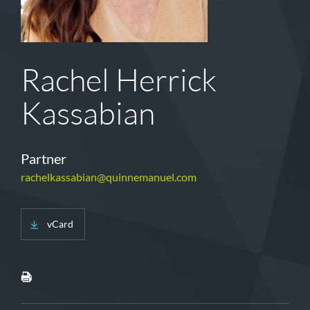
Rachel Herrick
Kassabian
Partner
rachelkassabian@quinnemanuel.com
vCard