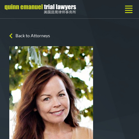
Back to Attorneys