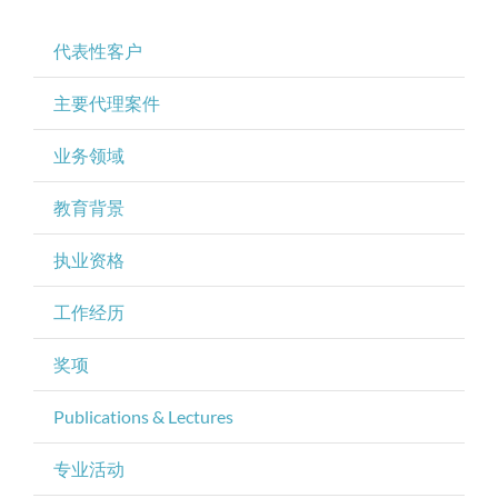
代表性客户
主要代理案件
业务领域
教育背景
执业资格
工作经历
奖项
Publications & Lectures
专业活动