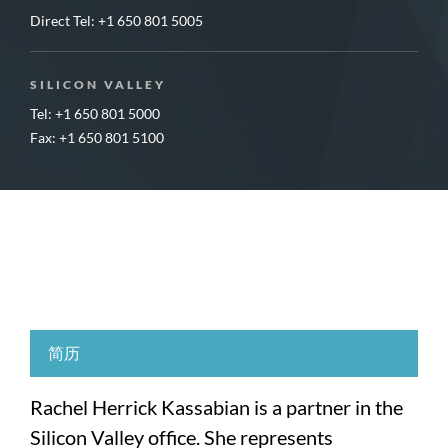
Direct Tel:
+1 650 801 5005
SILICON VALLEY
Tel: +1 650 801 5000
Fax: +1 650 801 5100
简历
Rachel Herrick Kassabian is a partner in the
Silicon Valley office. She represents