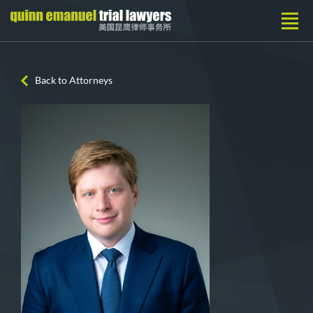
Back to Attorneys