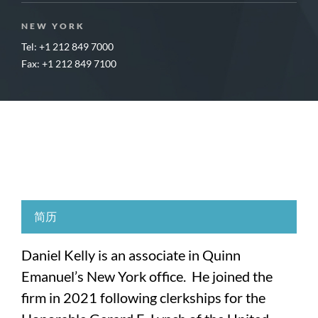
NEW YORK
Tel: +1 212 849 7000
Fax: +1 212 849 7100
简历
Daniel Kelly is an associate in Quinn
Emanuel’s New York office. He joined the
firm in 2021 following clerkships for the