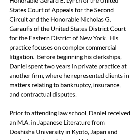
Honorable Gerard E. Lynch of the United
States Court of Appeals for the Second
Circuit and the Honorable Nicholas G.
Garaufis of the United States District Court
for the Eastern District of New York. His
practice focuses on complex commercial
litigation. Before beginning his clerkships,
Daniel spent two years in private practice at
another firm, where he represented clients in
matters relating to bankruptcy, insurance,
and contractual disputes.
Prior to attending law school, Daniel received
an M.A. in Japanese Literature from
Doshisha University in Kyoto, Japan and