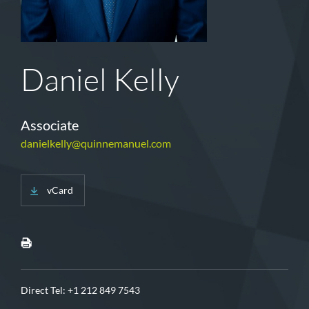
Daniel Kelly
Associate
danielkelly@quinnemanuel.com
vCard
Direct Tel:
+1 212 849 7543