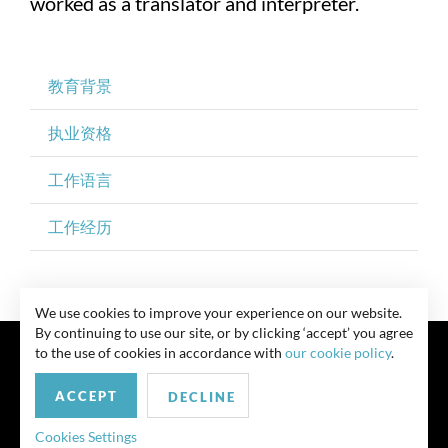
worked as a translator and interpreter.
教育背景
执业资格
工作语言
工作经历
We use cookies to improve your experience on our website.
By continuing to use our site, or by clicking ‘accept’ you agree
to the use of cookies in accordance with
our cookie policy
.
ACCEPT
DECLINE
联系我们
Privacy Policy
Security Notice
版权所有 律师广告 此前结果不保证类似结果
Cookies Settings