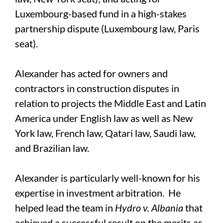
Luxembourg-based fund in a high-stakes
partnership dispute (Luxembourg law, Paris
seat).
Alexander has acted for owners and
contractors in construction disputes in
relation to projects the Middle East and Latin
America under English law as well as New
York law, French law, Qatari law, Saudi law,
and Brazilian law.
Alexander is particularly well-known for his
expertise in investment arbitration. He
helped lead the team in
Hydro v. Albania
that
achieved a successful result on the merits as