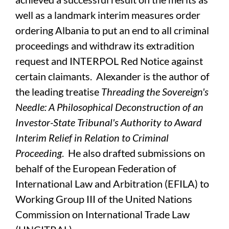
well as a landmark interim measures order
ordering Albania to put an end to all criminal
proceedings and withdraw its extradition
request and INTERPOL Red Notice against
certain claimants. Alexander is the author of
the leading treatise
Threading the Sovereign's
Needle: A Philosophical Deconstruction of an
Investor-State Tribunal's Authority to Award
Interim Relief in Relation to Criminal
Proceeding
. He also drafted submissions on
behalf of the European Federation of
International Law and Arbitration (EFILA) to
Working Group III of the United Nations
Commission on International Trade Law