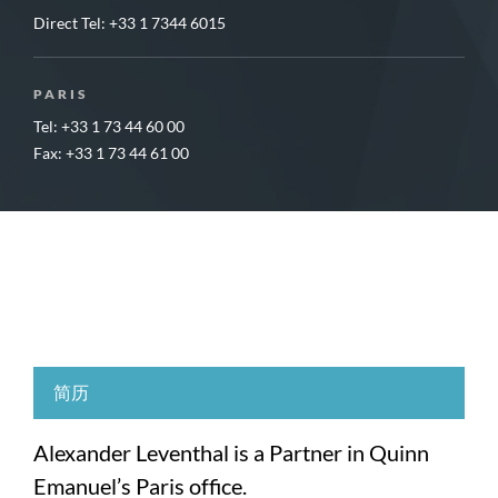
Direct Tel:
+33 1 7344 6015
PARIS
Tel: +33 1 73 44 60 00
Fax: +33 1 73 44 61 00
简历
Alexander Leventhal is a Partner in Quinn
Emanuel’s Paris office.