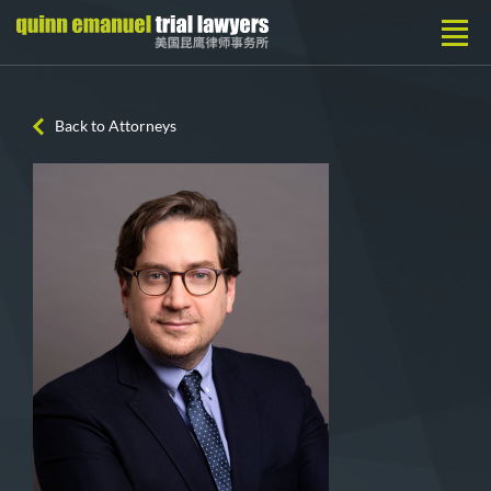
Back to Attorneys