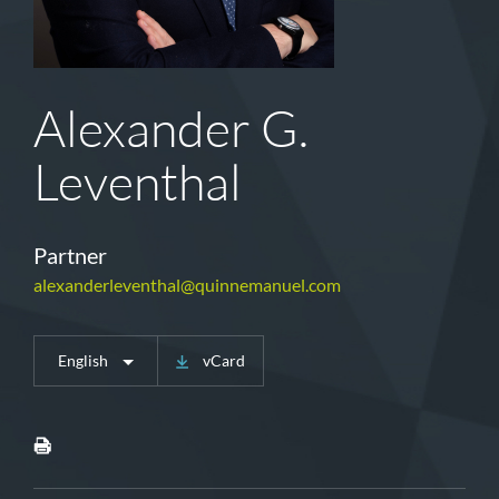
Alexander G.
Leventhal
Partner
alexanderleventhal@quinnemanuel.com
English
vCard