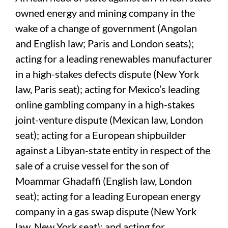
owned energy and mining company in the
wake of a change of government (Angolan
and English law; Paris and London seats);
acting for a leading renewables manufacturer
in a high-stakes defects dispute (New York
law, Paris seat); acting for Mexico’s leading
online gambling company in a high-stakes
joint-venture dispute (Mexican law, London
seat); acting for a European shipbuilder
against a Libyan-state entity in respect of the
sale of a cruise vessel for the son of
Moammar Ghadaffi (English law, London
seat); acting for a leading European energy
company in a gas swap dispute (New York
law, New York seat); and acting for