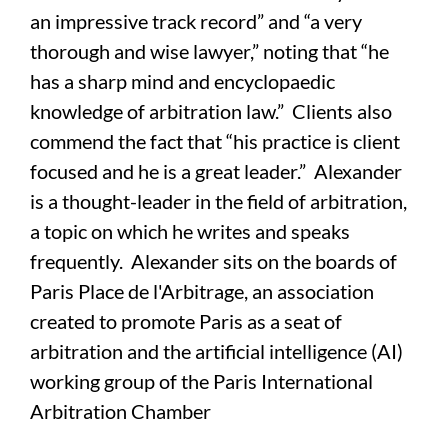
an impressive track record” and “a very
thorough and wise lawyer,” noting that “he
has a sharp mind and encyclopaedic
knowledge of arbitration law.” Clients also
commend the fact that “his practice is client
focused and he is a great leader.” Alexander
is a thought-leader in the field of arbitration,
a topic on which he writes and speaks
frequently. Alexander sits on the boards of
Paris Place de l'Arbitrage, an association
created to promote Paris as a seat of
arbitration and the artificial intelligence (AI)
working group of the Paris International
Arbitration Chamber