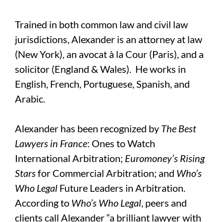
Trained in both common law and civil law
jurisdictions, Alexander is an attorney at law
(New York), an avocat à la Cour (Paris), and a
solicitor (England & Wales). He works in
English, French, Portuguese, Spanish, and
Arabic.
Alexander has been recognized by
The Best
Lawyers in France
: Ones to Watch
International Arbitration;
Euromoney’s Rising
Stars
for Commercial Arbitration; and
Who’s
Who Legal
Future Leaders in Arbitration.
According to
Who’s Who Legal
, peers and
clients call Alexander “a brilliant lawyer with