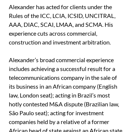
Alexander has acted for clients under the
Rules of the ICC, LCIA, ICSID, UNCITRAL,
AAA, DIAC, SCAI, LMAA, and SCMA. His
experience cuts across commercial,
construction and investment arbitration.
Alexander’s broad commercial experience
includes achieving a successful result for a
telecommunications company in the sale of
its business in an African company (English
law, London seat); acting in Brazil’s most
hotly contested M&A dispute (Brazilian law,
São Paulo seat); acting for investment
companies held by a relative of a former
African head of state against an African state