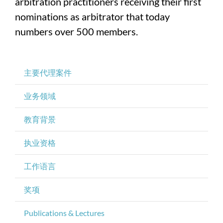
arbitration practitioners receiving their first
nominations as arbitrator that today
numbers over 500 members.
主要代理案件
业务领域
教育背景
执业资格
工作语言
奖项
Publications & Lectures