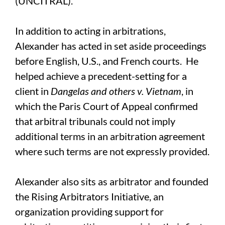
(UNCITRAL).
In addition to acting in arbitrations,
Alexander has acted in set aside proceedings
before English, U.S., and French courts. He
helped achieve a precedent-setting for a
client in
Dangelas and others v. Vietnam
, in
which the Paris Court of Appeal confirmed
that arbitral tribunals could not imply
additional terms in an arbitration agreement
where such terms are not expressly provided.
Alexander also sits as arbitrator and founded
the Rising Arbitrators Initiative, an
organization providing support for