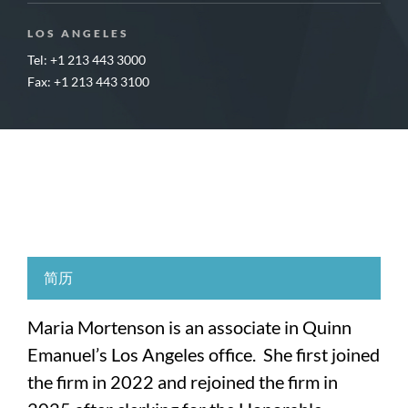
LOS ANGELES
Tel: +1 213 443 3000
Fax: +1 213 443 3100
简历
Maria Mortenson is an associate in Quinn
Emanuel’s Los Angeles office. She first joined
the firm in 2022 and rejoined the firm in