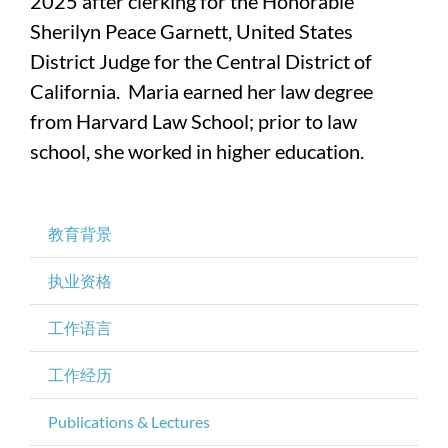
2025 after clerking for the Honorable
Sherilyn Peace Garnett, United States
District Judge for the Central District of
California. Maria earned her law degree
from Harvard Law School; prior to law
school, she worked in higher education.
教育背景
执业资格
工作语言
工作经历
Publications & Lectures