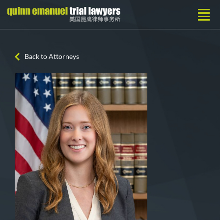
Back to Attorneys