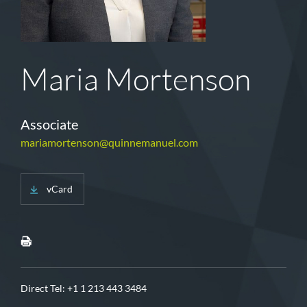
Maria Mortenson
Associate
mariamortenson@quinnemanuel.com
vCard
Direct Tel:
+1 1 213 443 3484