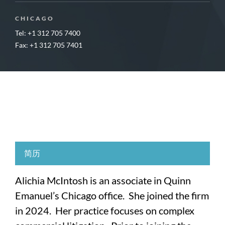
CHICAGO
Tel: +1 312 705 7400
Fax: +1 312 705 7401
简历
Alichia McIntosh is an associate in Quinn
Emanuel’s Chicago office. She joined the firm
in 2024. Her practice focuses on complex