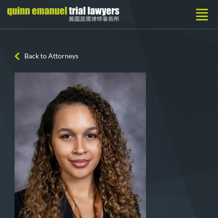
Back to Attorneys