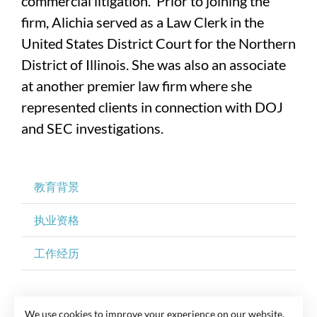
commercial litigation. Prior to joining the
firm, Alichia served as a Law Clerk in the
United States District Court for the Northern
District of Illinois. She was also an associate
at another premier law firm where she
represented clients in connection with DOJ
and SEC investigations.
教育背景
执业资格
工作经历
We use cookies to improve your experience on our website.