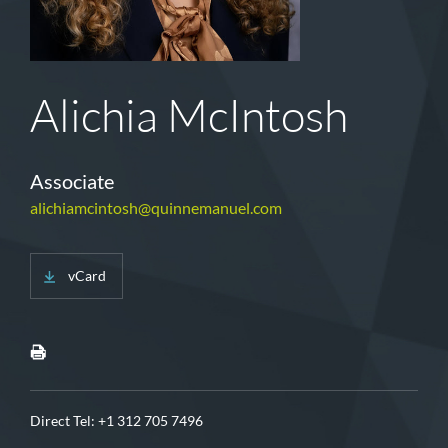
Alichia McIntosh
Associate
alichiamcintosh@quinnemanuel.com
vCard
Direct Tel:
+1 312 705 7496