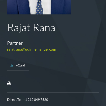
Rajat Rana
Partner
rajatrana@quinnemanuel.com
vCard
Direct Tel:
+1 212 849 7520