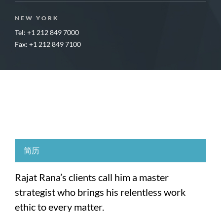
NEW YORK
Tel: +1 212 849 7000
Fax: +1 212 849 7100
简历
Rajat Rana’s clients call him a master
strategist who brings his relentless work
ethic to every matter.