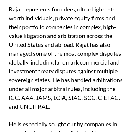
Rajat represents founders, ultra-high-net-
worth individuals, private equity firms and
their portfolio companies in complex, high-
value litigation and arbitration across the
United States and abroad. Rajat has also
managed some of the most complex disputes
globally, including landmark commercial and
investment treaty disputes against multiple
sovereign states. He has handled arbitrations
under all major arbitral rules, including the
ICC, AAA, JAMS, LCIA, SIAC, SCC, CIETAC,
and UNCITRAL.
He is especially sought out by companies in