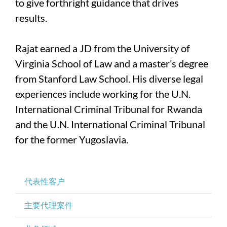
to give forthright guidance that drives
results.
Rajat earned a JD from the University of
Virginia School of Law and a master’s degree
from Stanford Law School. His diverse legal
experiences include working for the U.N.
International Criminal Tribunal for Rwanda
and the U.N. International Criminal Tribunal
for the former Yugoslavia.
代表性客户
主要代理案件