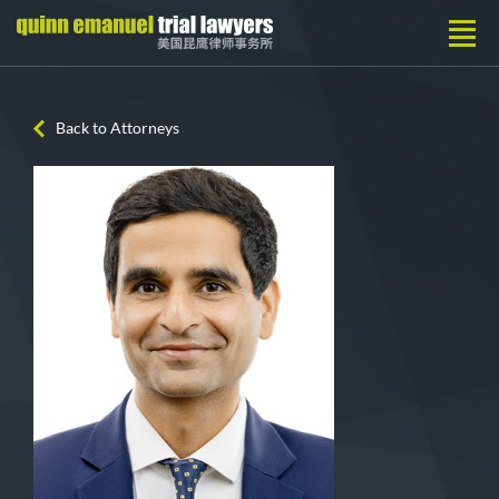
Back to Attorneys