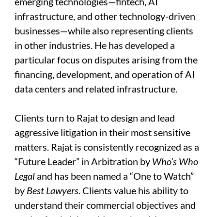
emerging technologies—fintech, AI
infrastructure, and other technology-driven
businesses—while also representing clients
in other industries. He has developed a
particular focus on disputes arising from the
financing, development, and operation of AI
data centers and related infrastructure.
Clients turn to Rajat to design and lead
aggressive litigation in their most sensitive
matters. Rajat is consistently recognized as a
“Future Leader” in Arbitration by
Who’s Who
Legal
and has been named a “One to Watch”
by
Best Lawyers
. Clients value his ability to
understand their commercial objectives and