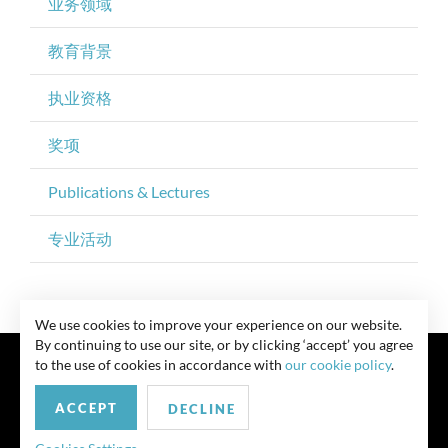
业务领域
教育背景
执业资格
奖项
Publications & Lectures
专业活动
We use cookies to improve your experience on our website.
By continuing to use our site, or by clicking ‘accept’ you agree
to the use of cookies in accordance with
our cookie policy
.
ACCEPT
DECLINE
联系我们
Privacy Policy
Security Notice
版权所有 律师广告 此前结果不保证类似结果