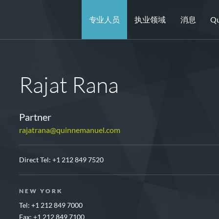
专业人员
执业领域
消息
Qu
Rajat Rana
Partner
rajatrana@quinnemanuel.com
Direct Tel:
+1 212 849 7520
NEW YORK
Tel: +1 212 849 7000
Fax: +1 212 849 7100