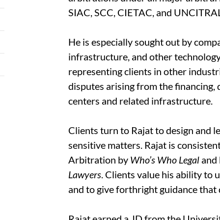
SIAC, SCC, CIETAC, and UNCITRA
He is especially sought out by comp
infrastructure, and other technolog
representing clients in other indust
disputes arising from the financing,
centers and related infrastructure.
Clients turn to Rajat to design and l
sensitive matters. Rajat is consisten
Arbitration by
Who’s Who Legal
and 
Lawyers
. Clients value his ability t
and to give forthright guidance that 
Rajat earned a JD from the Universit