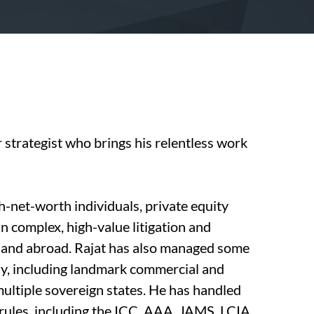
r strategist who brings his relentless work
h-net-worth individuals, private equity
in complex, high-value litigation and
s and abroad. Rajat has also managed some
ly, including landmark commercial and
multiple sovereign states. He has handled
l rules, including the ICC, AAA, JAMS, LCIA,