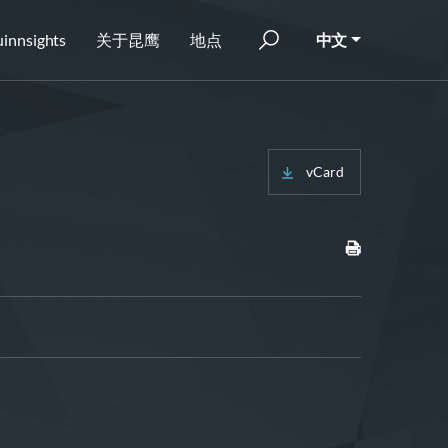
innsights
关于昆鹰
地点
中文
vCard