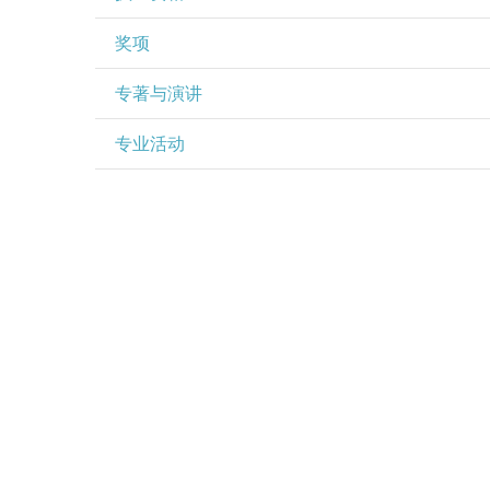
奖项
专著与演讲
专业活动