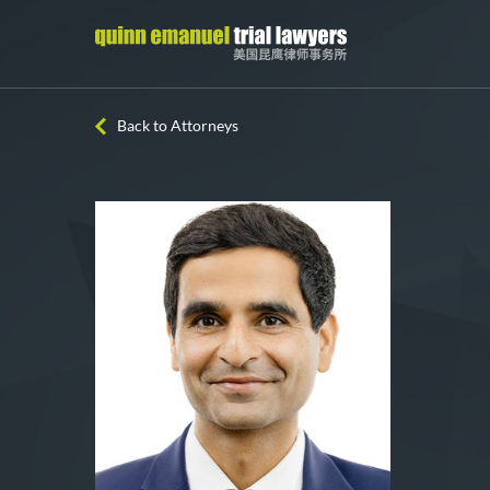
Back to Attorneys