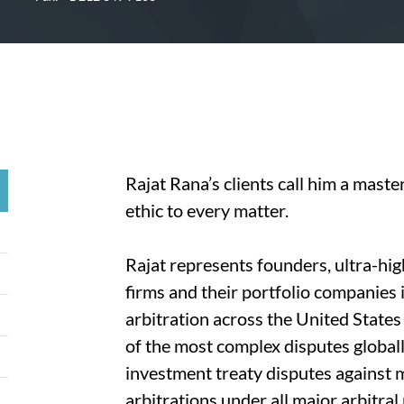
Rajat Rana’s clients call him a maste
ethic to every matter.
Rajat represents founders, ultra-hig
firms and their portfolio companies 
arbitration across the United State
of the most complex disputes global
investment treaty disputes against 
arbitrations under all major arbitra