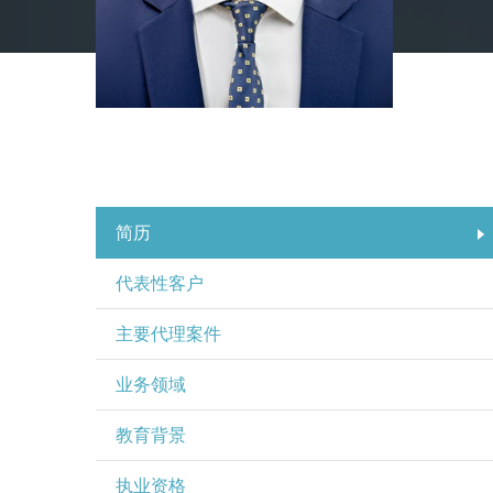
简历
代表性客户
主要代理案件
业务领域
教育背景
执业资格