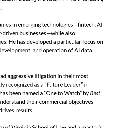
L.
anies in emerging technologies—fintech, AI
y-driven businesses—while also
ries. He has developed a particular focus on
 development, and operation of AI data
ead aggressive litigation in their most
tly recognized as a “Future Leader” in
has been named a “One to Watch” by
Best
o understand their commercial objectives
drives results.
y of Virginia School of Law and a master’s