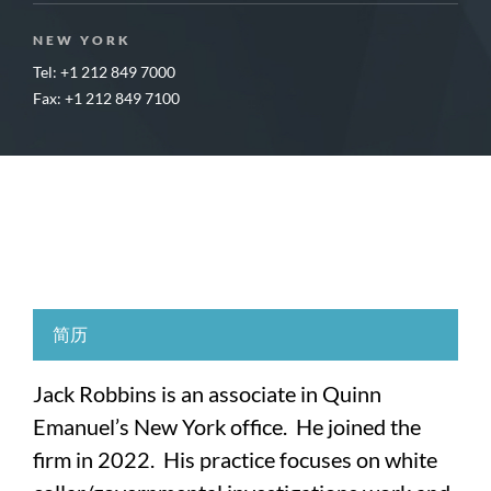
NEW YORK
Tel: +1 212 849 7000
Fax: +1 212 849 7100
简历
Jack Robbins is an associate in Quinn
Emanuel’s New York office. He joined the
firm in 2022. His practice focuses on white