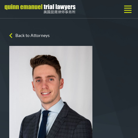
Back to Attorneys