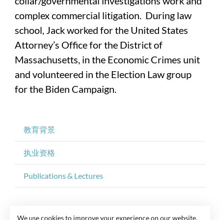
collar/governmental investigations work and
complex commercial litigation. During law
school, Jack worked for the United States
Attorney’s Office for the District of
Massachusetts, in the Economic Crimes unit
and volunteered in the Election Law group
for the Biden Campaign.
教育背景
执业资格
Publications & Lectures
We use cookies to improve your experience on our website.