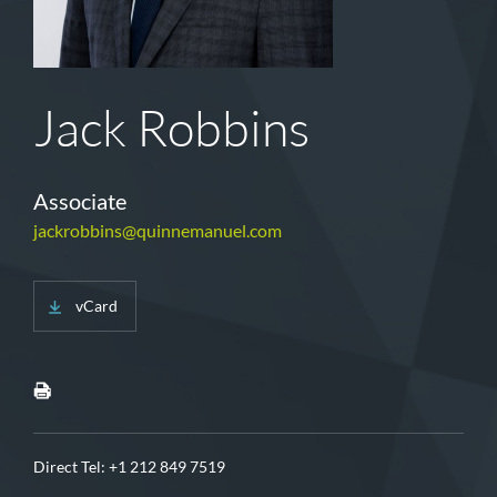
Jack Robbins
Associate
jackrobbins@quinnemanuel.com
vCard
Direct Tel:
+1 212 849 7519