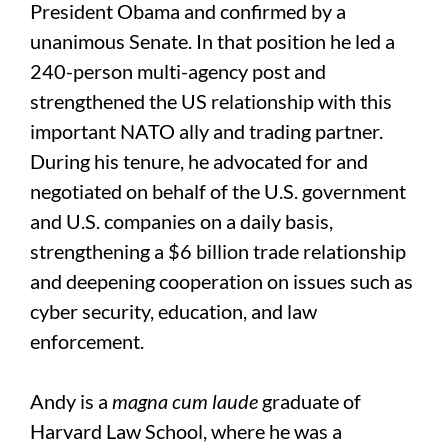
President Obama and confirmed by a
unanimous Senate. In that position he led a
240-person multi-agency post and
strengthened the US relationship with this
important NATO ally and trading partner.
During his tenure, he advocated for and
negotiated on behalf of the U.S. government
and U.S. companies on a daily basis,
strengthening a $6 billion trade relationship
and deepening cooperation on issues such as
cyber security, education, and law
enforcement.
Andy is a
magna cum laude
graduate of
Harvard Law School, where he was a