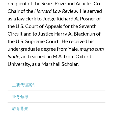
recipient of the Sears Prize and Articles Co-
Chair of the
Harvard Law Review
. He served
as a law clerk to Judge Richard A. Posner of
the U.S. Court of Appeals for the Seventh
Circuit and to Justice Harry A. Blackmun of
the U.S. Supreme Court. He received his
undergraduate degree from Yale,
magna cum
laude
, and earned an M.A. from Oxford
University, as a Marshall Scholar.
主要代理案件
业务领域
教育背景