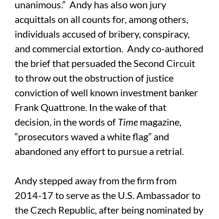
unanimous.” Andy has also won jury
acquittals on all counts for, among others,
individuals accused of bribery, conspiracy,
and commercial extortion. Andy co-authored
the brief that persuaded the Second Circuit
to throw out the obstruction of justice
conviction of well known investment banker
Frank Quattrone. In the wake of that
decision, in the words of
Time
magazine,
“prosecutors waved a white flag” and
abandoned any effort to pursue a retrial.
Andy stepped away from the firm from
2014-17 to serve as the U.S. Ambassador to
the Czech Republic, after being nominated by