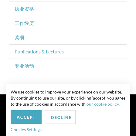
执业资格
工作经历
奖项
Publications & Lectures
专业活动
We use cookies to improve your experience on our website.
By continuing to use our site, or by clicking ‘accept’ you agree
to the use of cookies in accordance with
our cookie policy
.
ACCEPT
DECLINE
联系我们
Privacy Policy
Security Notice
版权所有 律师广告 此前结果不保证类似结果
Cookies Settings