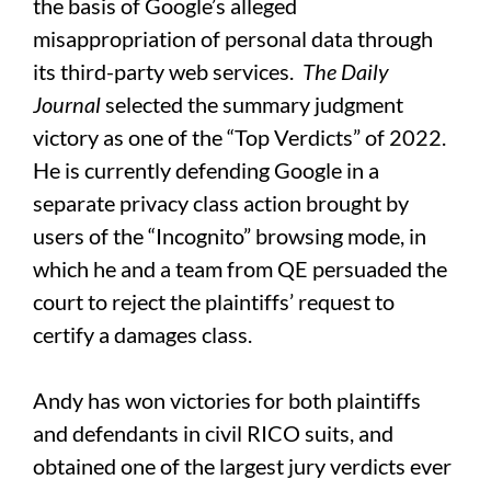
the basis of Google’s alleged
misappropriation of personal data through
its third-party web services.
The
Daily
Journal
selected the summary judgment
victory as one of the “Top Verdicts” of 2022.
He is currently defending Google in a
separate privacy class action brought by
users of the “Incognito” browsing mode, in
which he and a team from QE persuaded the
court to reject the plaintiffs’ request to
certify a damages class.
Andy has won victories for both plaintiffs
and defendants in civil RICO suits, and
obtained one of the largest jury verdicts ever