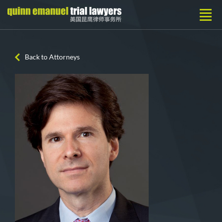
Back to Attorneys