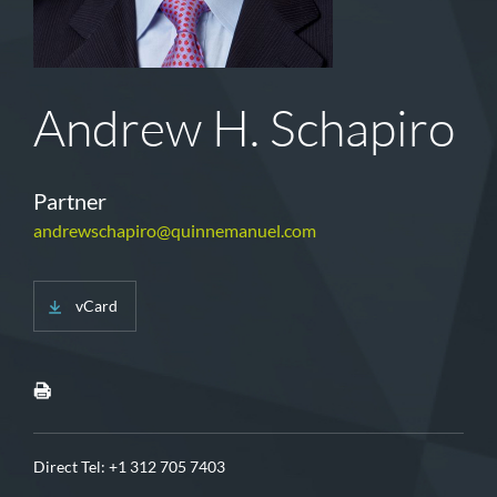
Andrew H. Schapiro
Partner
andrewschapiro@quinnemanuel.com
vCard
Direct Tel:
+1 312 705 7403