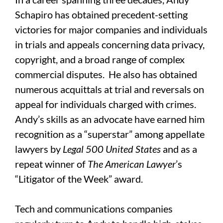
Schapiro has obtained precedent-setting
victories for major companies and individuals
in trials and appeals concerning data privacy,
copyright, and a broad range of complex
commercial disputes. He also has obtained
numerous acquittals at trial and reversals on
appeal for individuals charged with crimes.
Andy’s skills as an advocate have earned him
recognition as a “superstar” among appellate
lawyers by
Legal 500 United States
and as a
repeat winner of
The
American Lawyer
’s
“Litigator of the Week” award.
Tech and communications companies