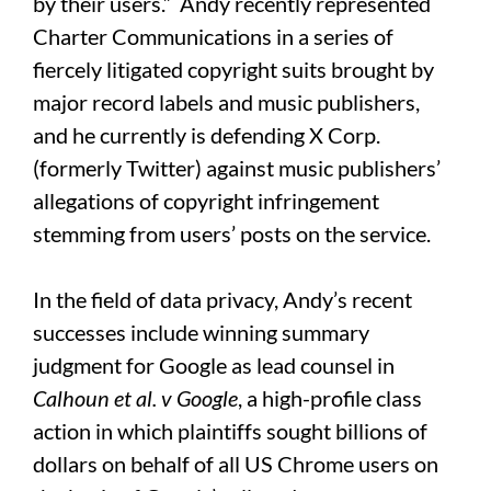
by their users.” Andy recently represented
Charter Communications in a series of
fiercely litigated copyright suits brought by
major record labels and music publishers,
and he currently is defending X Corp.
(formerly Twitter) against music publishers’
allegations of copyright infringement
stemming from users’ posts on the service.
In the field of data privacy, Andy’s recent
successes include winning summary
judgment for Google as lead counsel in
Calhoun et al. v Google
, a high-profile class
action in which plaintiffs sought billions of
dollars on behalf of all US Chrome users on