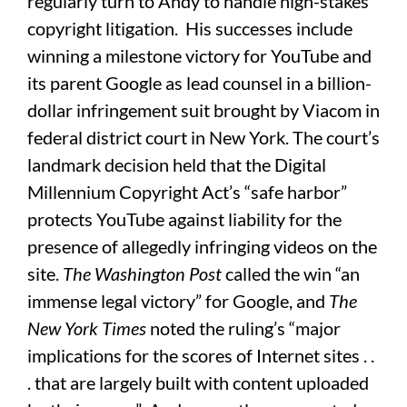
regularly turn to Andy to handle high-stakes
copyright litigation. His successes include
winning a milestone victory for YouTube and
its parent Google as lead counsel in a billion-
dollar infringement suit brought by Viacom in
federal district court in New York. The court’s
landmark decision held that the Digital
Millennium Copyright Act’s “safe harbor”
protects YouTube against liability for the
presence of allegedly infringing videos on the
site.
The
Washington Post
called the win “an
immense legal victory” for Google, and
The
New York Times
noted the ruling’s “major
implications for the scores of Internet sites . .
. that are largely built with content uploaded