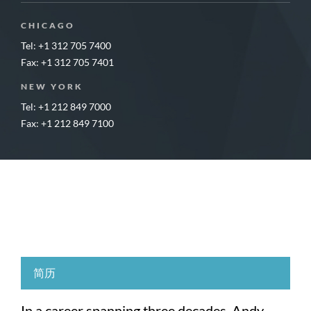
CHICAGO
Tel: +1 312 705 7400
Fax: +1 312 705 7401
NEW YORK
Tel: +1 212 849 7000
Fax: +1 212 849 7100
简历
In a career spanning three decades, Andy