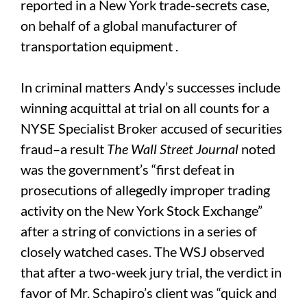
reported in a New York trade-secrets case,
on behalf of a global manufacturer of
transportation equipment .
In criminal matters Andy’s successes include
winning acquittal at trial on all counts for a
NYSE Specialist Broker accused of securities
fraud–a result
The
Wall Street Journal
noted
was the government’s “first defeat in
prosecutions of allegedly improper trading
activity on the New York Stock Exchange”
after a string of convictions in a series of
closely watched cases. The WSJ observed
that after a two-week jury trial, the verdict in
favor of Mr. Schapiro’s client was “quick and