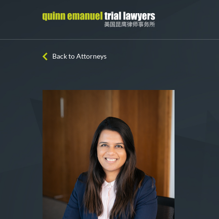
Back to Attorneys