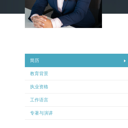
简历
教育背景
执业资格
工作语言
专著与演讲