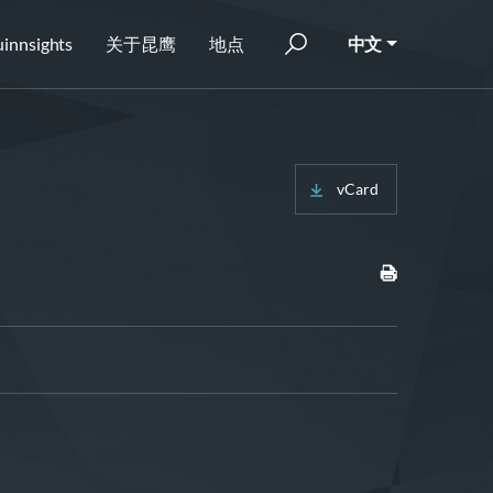
innsights
关于昆鹰
地点
中文
vCard