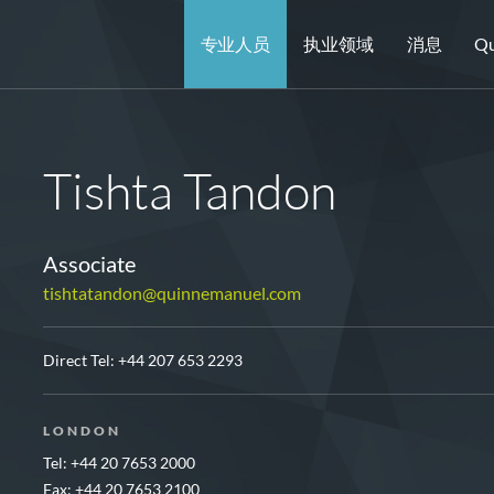
专业人员
执业领域
消息
Qu
Tishta Tandon
Associate
tishtatandon@quinnemanuel.com
Direct Tel:
+44 207 653 2293
LONDON
Tel: +44 20 7653 2000
Fax: +44 20 7653 2100