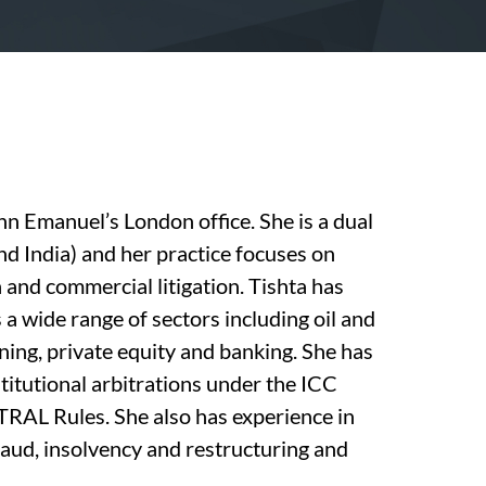
nn Emanuel’s London office. She is a dual
nd India) and her practice focuses on
 and commercial litigation. Tishta has
a wide range of sectors including oil and
ining, private equity and banking. She has
stitutional arbitrations under the ICC
TRAL Rules. She also has experience in
fraud, insolvency and restructuring and