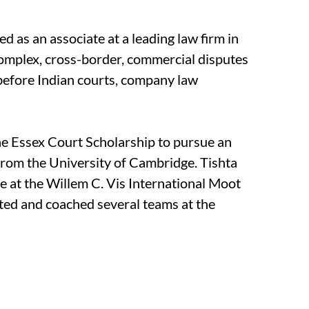
ed as an associate at a leading law firm in
complex, cross-border, commercial disputes
before Indian courts, company law
e Essex Court Scholarship to pursue an
from the University of Cambridge. Tishta
dge at the Willem C. Vis International Moot
ted and coached several teams at the