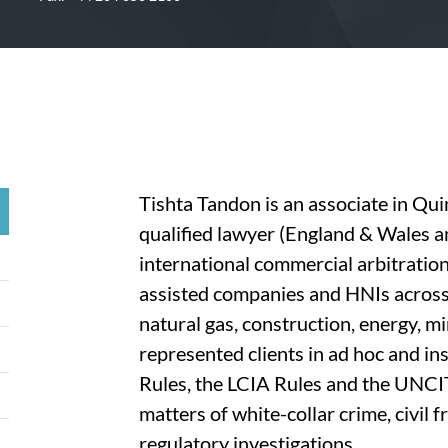
Tishta Tandon is an associate in Qui
qualified lawyer (England & Wales a
international commercial arbitration
assisted companies and HNIs across 
natural gas, construction, energy, m
represented clients in ad hoc and in
Rules, the LCIA Rules and the UNCI
matters of white-collar crime, civil 
regulatory investigations.