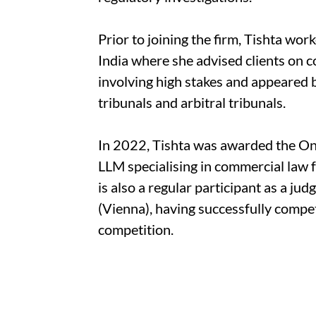
Prior to joining the firm, Tishta work
India where she advised clients on 
involving high stakes and appeared 
tribunals and arbitral tribunals.
In 2022, Tishta was awarded the On
LLM specialising in commercial law 
is also a regular participant as a ju
(Vienna), having successfully compe
competition.