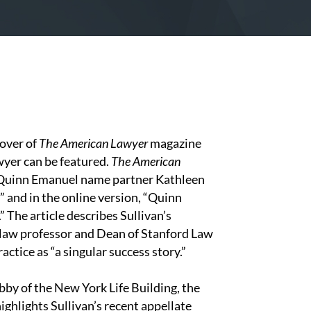
cover of
The American Lawyer
magazine
wyer can be featured.
The American
 Quinn Emanuel name partner Kathleen
” and in the online version, “Quinn
 The article describes Sullivan’s
 law professor and Dean of Stanford Law
ctice as “a singular success story.”
bby of the New York Life Building, the
highlights Sullivan’s recent appellate