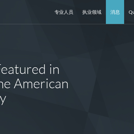
专业人员
执业领域
消息
Qu
Featured in
he American
ry