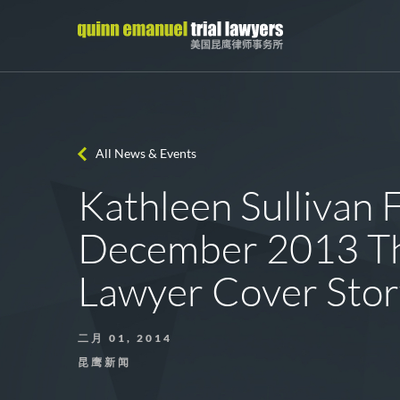
All News & Events
Kathleen Sullivan 
December 2013 T
Lawyer Cover Sto
二月 01, 2014
昆鹰新闻