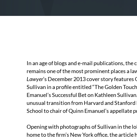
In an age of blogs and e-mail publications, the 
remains one of the most prominent places a la
Lawyer
’s December 2013 cover story features
Sullivan in a profile entitled “The Golden Touch
Emanuel’s Successful Bet on Kathleen Sullivan.”
unusual transition from Harvard and Stanford
School to chair of Quinn Emanuel’s appellate pra
Opening with photographs of Sullivan in the lo
home to the firm’s New York office, the article 