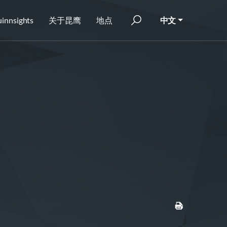
innsights
关于昆鹰
地点
中文