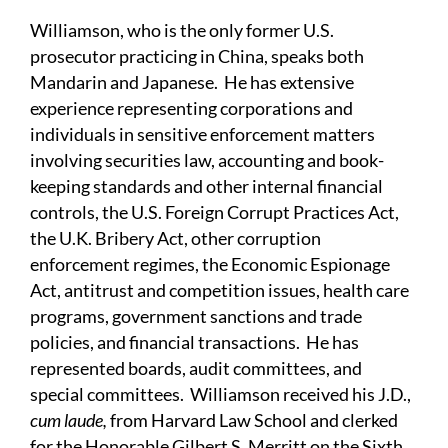
Williamson, who is the only former U.S.
prosecutor practicing in China, speaks both
Mandarin and Japanese. He has extensive
experience representing corporations and
individuals in sensitive enforcement matters
involving securities law, accounting and book-
keeping standards and other internal financial
controls, the U.S. Foreign Corrupt Practices Act,
the U.K. Bribery Act, other corruption
enforcement regimes, the Economic Espionage
Act, antitrust and competition issues, health care
programs, government sanctions and trade
policies, and financial transactions. He has
represented boards, audit committees, and
special committees. Williamson received his J.D.,
cum laude,
from Harvard Law School and clerked
for the Honorable Gilbert S. Merritt on the Sixth