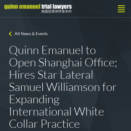
All News & Events
Quinn Emanuel to
Open Shanghai Office;
Hires Star Lateral
Samuel Williamson for
Expanding
International White
Collar Practice