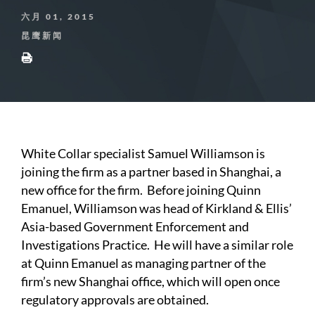
六月 01, 2015
昆鹰新闻
White Collar specialist Samuel Williamson is
joining the firm as a partner based in Shanghai, a
new office for the firm. Before joining Quinn
Emanuel, Williamson was head of Kirkland & Ellis’
Asia-based Government Enforcement and
Investigations Practice. He will have a similar role
at Quinn Emanuel as managing partner of the
firm’s new Shanghai office, which will open once
regulatory approvals are obtained.