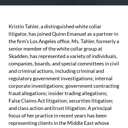
Kristin Tahler, a distinguished white collar
litigator, has joined Quinn Emanuel as a partner in
the firm’s Los Angeles office. Ms. Tahler, formerly a
senior member of the white collar group at
Skadden, has represented a variety of individuals,
companies, boards, and special committees in civil
and criminal actions, including criminal and
regulatory government investigations; internal
corporate investigations; government contracting
fraud allegations; insider trading allegations;
False Claims Act litigation; securities litigation;
and class action antitrust litigation. A principal
focus of her practice in recent years has been
representing clients in the Middle East whose