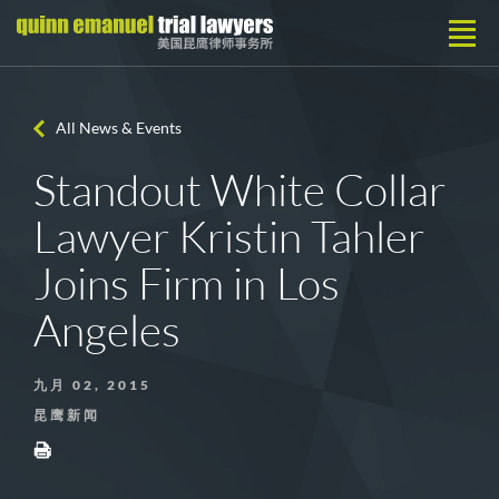
All News & Events
Standout White Collar
Lawyer Kristin Tahler
Joins Firm in Los
Angeles
九月 02, 2015
昆鹰新闻