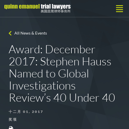
All News & Events
Award: December
2017: Stephen Hauss
Named to Global
Investigations
Review’s 40 Under 40
十二月 01, 2017
奖项