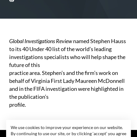
Global Investigations Review
named Stephen Hauss
to its 40 Under 40 list of the world’s leading
investigations specialists who will help shape the
future of this
practice area. Stephen’s and the firm’s work on
behalf of Virginia First Lady Maureen McDonnell
and in the FIFA investigation were highlighted in
the publication’s
profile.
We use cookies to improve your experience on our website.
By continuing to use our site, or by clicking ‘accept’ you agree