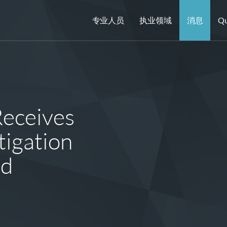
专业人员
执业领域
消息
Qu
Receives
igation
rd