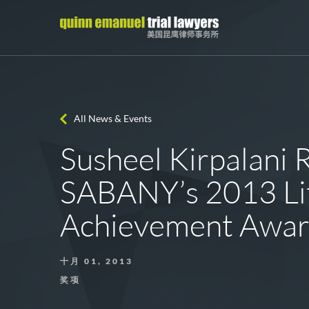
All News & Events
Susheel Kirpalani 
SABANY’s 2013 Lit
Achievement Awa
十月 01, 2013
奖项