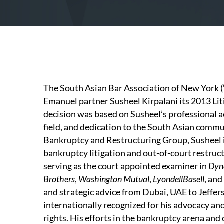
The South Asian Bar Association of New York
Emanuel partner Susheel Kirpalani its 2013 
decision was based on Susheel’s professional a
field, and dedication to the South Asian comm
Bankruptcy and Restructuring Group, Susheel i
bankruptcy litigation and out-of-court restruct
serving as the court appointed examiner in
Dyn
Brothers
,
Washington Mutual
,
LyondellBasell
, and
and strategic advice from Dubai, UAE to Jeffer
internationally recognized for his advocacy and 
rights. His efforts in the bankruptcy arena and 