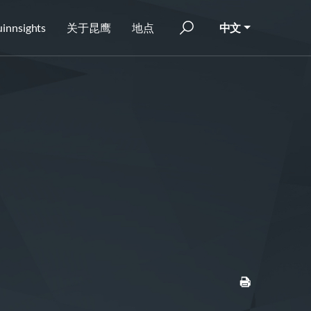
innsights
关于昆鹰
地点
中文