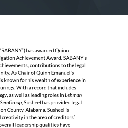
 (“SABANY”) has awarded Quinn
Litigation Achievement Award. SABANY’s
chievements, contributions to the legal
unity. As Chair of Quinn Emanuel’s
s known for his wealth of experience in
urings. With a record that includes
egy
, as well as leading roles in
Lehman
SemGroup
, Susheel has provided legal
son County, Alabama. Susheel is
creativity in the area of creditors’
overall leadership qualities have