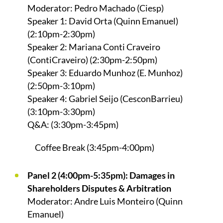
Moderator: Pedro Machado (Ciesp)
Speaker 1: David Orta (Quinn Emanuel)
(2:10pm-2:30pm)
Speaker 2: Mariana Conti Craveiro
(ContiCraveiro) (2:30pm-2:50pm)
Speaker 3: Eduardo Munhoz (E. Munhoz)
(2:50pm-3:10pm)
Speaker 4: Gabriel Seijo (CesconBarrieu)
(3:10pm-3:30pm)
Q&A: (3:30pm-3:45pm)
Coffee Break (3:45pm-4:00pm)
Panel 2 (4:00pm-5:35pm): Damages in
Shareholders Disputes & Arbitration
Moderator: Andre Luis Monteiro (Quinn
Emanuel)