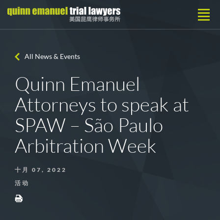
All News & Events
Quinn Emanuel
Attorneys to speak at
SPAW – São Paulo
Arbitration Week
十月 07, 2022
活动