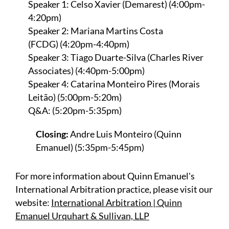
Speaker 1: Celso Xavier (Demarest) (4:00pm-
4:20pm)
Speaker 2: Mariana Martins Costa
(FCDG) (4:20pm-4:40pm)
Speaker 3: Tiago Duarte-Silva (Charles River
Associates) (4:40pm-5:00pm)
Speaker 4: Catarina Monteiro Pires (Morais
Leitão) (5:00pm-5:20m)
Q&A: (5:20pm-5:35pm)
Closing:
Andre Luis Monteiro (Quinn
Emanuel) (5:35pm-5:45pm)
For more information about Quinn Emanuel's
International Arbitration practice, please visit our
website:
International Arbitration | Quinn
Emanuel Urquhart & Sullivan, LLP