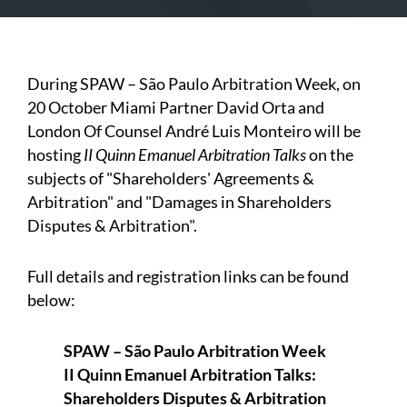
During SPAW – São Paulo Arbitration Week, on
20 October Miami Partner David Orta and
London Of Counsel André Luis Monteiro will be
hosting
II Quinn Emanuel Arbitration Talks
on the
subjects of "Shareholders' Agreements &
Arbitration" and "Damages in Shareholders
Disputes & Arbitration".
Full details and registration links can be found
below:
SPAW – São Paulo Arbitration Week
II Quinn Emanuel Arbitration Talks:
Shareholders Disputes & Arbitration