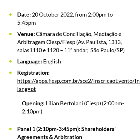
Date:
20 October 2022, from 2:00pm to
5:45pm
Venue:
Câmara de Conciliação, Mediação e
Arbitragem Ciesp/Fiesp (Av. Paulista, 1313,
salas1110 e 1120 – 11º andar, São Paulo/SP)
Language:
English
Registration:
https://apps.fiesp.com.br/sce2/InscricaoEvento/
lang=pt
Opening:
Lilian Bertolani (Ciesp) (2:00pm-
2:10pm)
Panel 1 (2:10pm-3:45pm): Shareholders’
Agreements & Arbitration