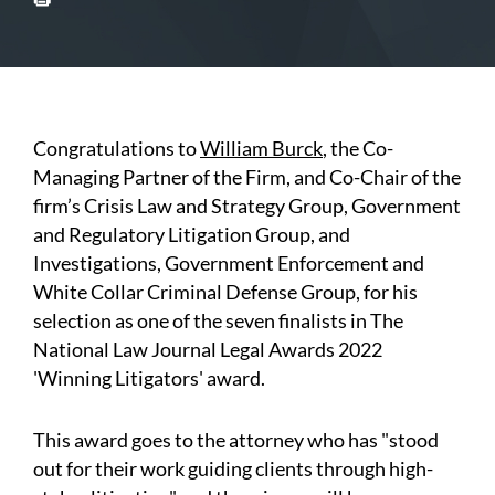
Congratulations to
William Burck
, the Co-
Managing Partner of the Firm, and Co-Chair of the
firm’s Crisis Law and Strategy Group, Government
and Regulatory Litigation Group, and
Investigations, Government Enforcement and
White Collar Criminal Defense Group, for his
selection as one of the seven finalists in The
National Law Journal Legal Awards 2022
'Winning Litigators' award.
This award goes to the attorney who has "stood
out for their work guiding clients through high-