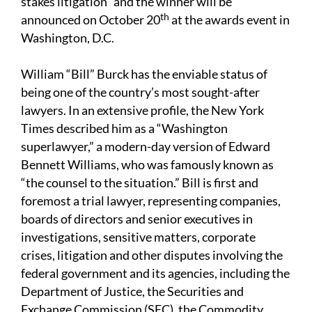
stakes litigation" and the winner will be
th
announced on October 20
at the awards event in
Washington, D.C.
William “Bill” Burck has the enviable status of
being one of the country’s most sought-after
lawyers. In an extensive profile, the New York
Times described him as a “Washington
superlawyer,” a modern-day version of Edward
Bennett Williams, who was famously known as
“the counsel to the situation.” Bill is first and
foremost a trial lawyer, representing companies,
boards of directors and senior executives in
investigations, sensitive matters, corporate
crises, litigation and other disputes involving the
federal government and its agencies, including the
Department of Justice, the Securities and
Exchange Commission (SEC), the Commodity