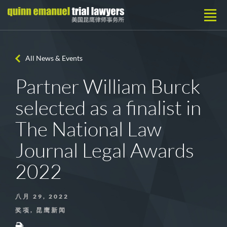
All News & Events
Partner William Burck
selected as a finalist in
The National Law
Journal Legal Awards
2022
八月 29, 2022
奖项, 昆鹰新闻