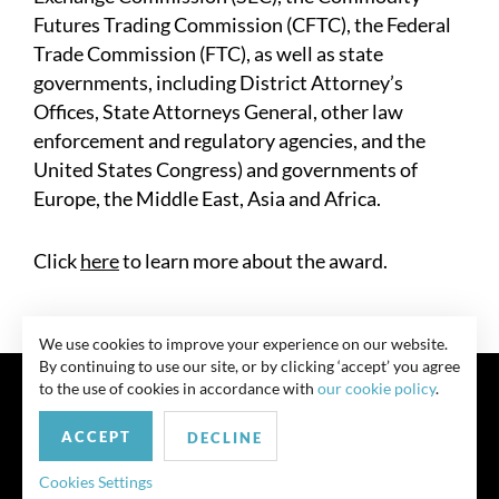
Futures Trading Commission (CFTC), the Federal
Trade Commission (FTC), as well as state
governments, including District Attorney’s
Offices, State Attorneys General, other law
enforcement and regulatory agencies, and the
United States Congress) and governments of
Europe, the Middle East, Asia and Africa.
Click
here
to learn more about the award.
We use cookies to improve your experience on our website.
By continuing to use our site, or by clicking ‘accept’ you agree
to the use of cookies in accordance with
our cookie policy
.
ACCEPT
DECLINE
联系我们
Privacy Policy
Security Notice
版权所有 律师广告 此前结果不保证类似结果
Cookies Settings