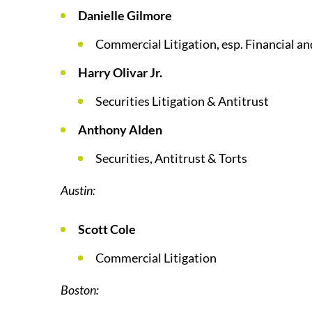
Danielle Gilmore
Commercial Litigation, esp. Financial a
Harry Olivar Jr.
Securities Litigation & Antitrust
Anthony Alden
Securities, Antitrust & Torts
Austin:
Scott Cole
Commercial Litigation
Boston: