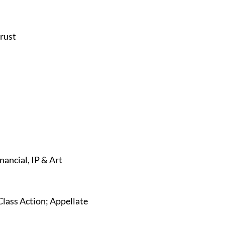
trust
nancial, IP & Art
Class Action; Appellate