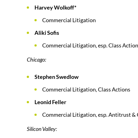
Harvey Wolkoff*
Commercial Litigation
Aliki Sofis
Commercial Litigation, esp. Class Action
Chicago:
Stephen Swedlow
Commercial Litigation, Class Actions
Leonid Feller
Commercial Litigation, esp. Antitrust & 
Silicon Valley: