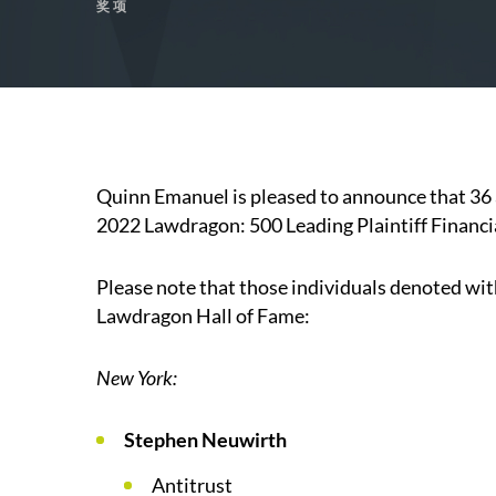
奖项
Quinn Emanuel is pleased to announce that 36 
2022 Lawdragon: 500 Leading Plaintiff Financi
Please note that those individuals denoted wit
Lawdragon Hall of Fame:
New York:
Stephen Neuwirth
Antitrust