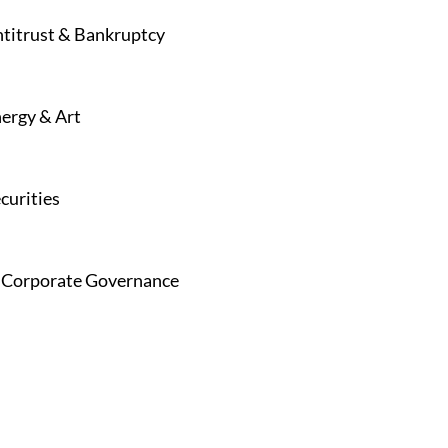
Antitrust & Bankruptcy
nergy & Art
curities
 & Corporate Governance