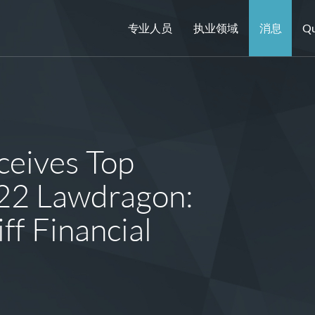
专业人员
执业领域
消息
Qu
eives Top
022 Lawdragon:
ff Financial