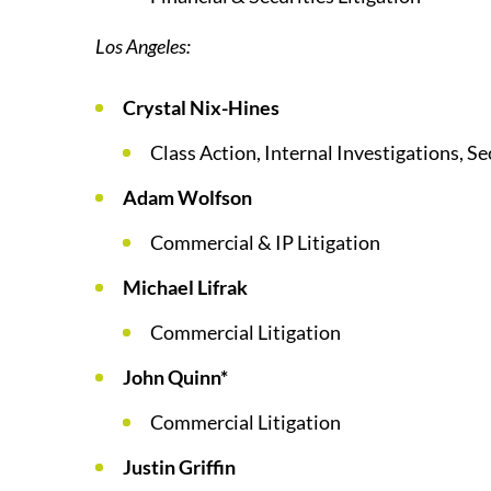
Los Angeles:
Crystal Nix-Hines
Class Action, Internal Investigations, Se
Adam Wolfson
Commercial & IP Litigation
Michael Lifrak
Commercial Litigation
John Quinn*
Commercial Litigation
Justin Griffin