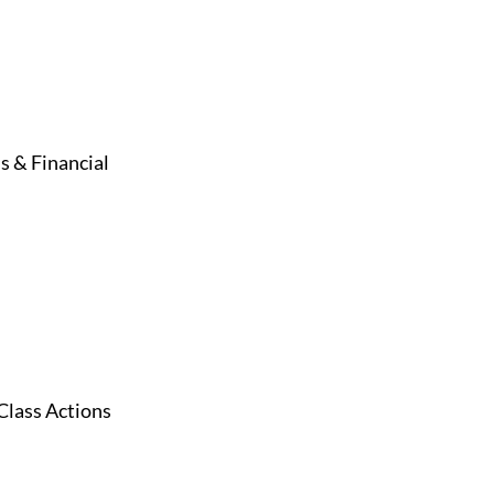
s & Financial
Class Actions