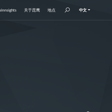
innsights
关于昆鹰
地点
中文