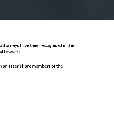
attorneys have been recognised in the
al Lawyers.
h an asterisk are members of the