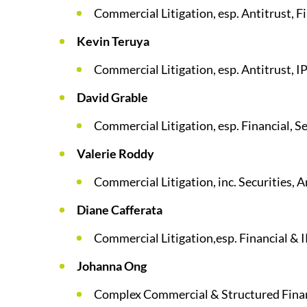
Commercial Litigation, esp. Antitrust, F
Kevin Teruya
Commercial Litigation, esp. Antitrust, I
David Grable
Commercial Litigation, esp. Financial, Se
Valerie Roddy
Commercial Litigation, inc. Securities, A
Diane Cafferata
Commercial Litigation,esp. Financial & 
Johanna Ong
Complex Commercial & Structured Finan