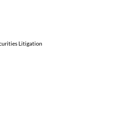
curities Litigation