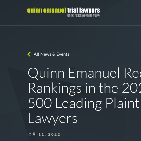
All News & Events
Quinn Emanuel Rec
Rankings in the 2
500 Leading Plainti
Lawyers
七月 11, 2022