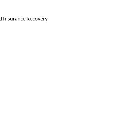
nd Insurance Recovery