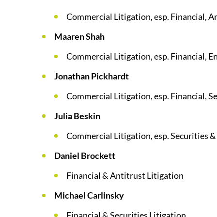
Commercial Litigation, esp. Financial, 
Maaren Shah
Commercial Litigation, esp. Financial, E
Jonathan Pickhardt
Commercial Litigation, esp. Financial, Se
Julia Beskin
Commercial Litigation, esp. Securities
Daniel Brockett
Financial & Antitrust Litigation
Michael Carlinsky
Financial & Securities Litigation