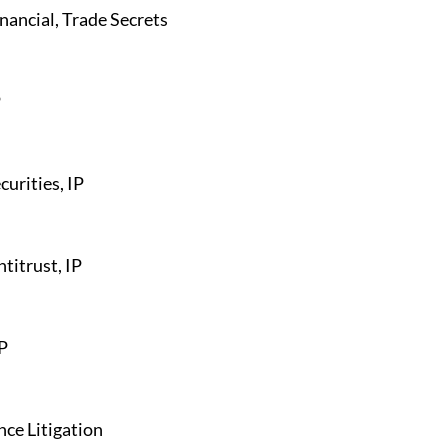
inancial, Trade Secrets
P
curities, IP
ntitrust, IP
IP
ce Litigation