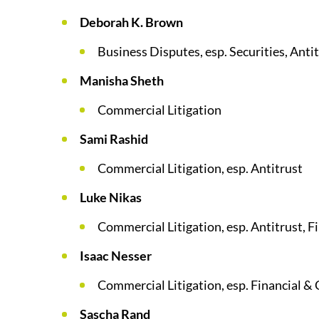
Deborah K. Brown
Business Disputes, esp. Securities, Anti
Manisha Sheth
Commercial Litigation
Sami Rashid
Commercial Litigation, esp. Antitrust
Luke Nikas
Commercial Litigation, esp. Antitrust, Fi
Isaac Nesser
Commercial Litigation, esp. Financial & 
Sascha Rand