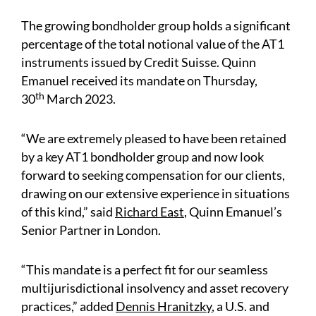
The growing bondholder group holds a significant
percentage of the total notional value of the AT1
instruments issued by Credit Suisse. Quinn
Emanuel received its mandate on Thursday,
th
30
March 2023.
“We are extremely pleased to have been retained
by a key AT1 bondholder group and now look
forward to seeking compensation for our clients,
drawing on our extensive experience in situations
of this kind,” said
Richard East
,
Quinn Emanuel’s
Senior Partner in London.
“This mandate is a perfect fit for our seamless
multijurisdictional insolvency and asset recovery
practices,” added
Dennis Hranitzky
, a U.S. and