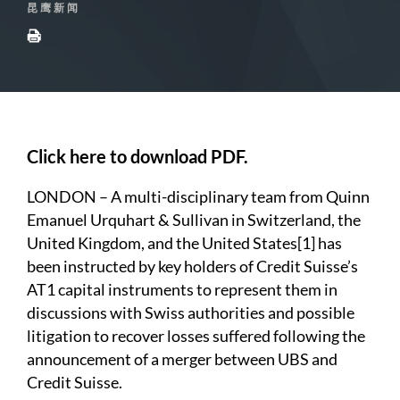
昆鹰新闻
Click here to download PDF.
LONDON – A multi-disciplinary team from Quinn
Emanuel Urquhart & Sullivan in Switzerland, the
United Kingdom, and the United States
[1]
has
been instructed by key holders of Credit Suisse’s
AT1 capital instruments to represent them in
discussions with Swiss authorities and possible
litigation to recover losses suffered following the
announcement of a merger between UBS and
Credit Suisse.