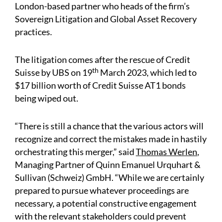
London-based partner who heads of the firm’s
Sovereign Litigation and Global Asset Recovery
practices.
The litigation comes after the rescue of Credit
th
Suisse by UBS on 19
March 2023, which led to
$17 billion worth of Credit Suisse AT1 bonds
being wiped out.
“There is still a chance that the various actors will
recognize and correct the mistakes made in hastily
orchestrating this merger,” said
Thomas Werlen
,
Managing Partner of Quinn Emanuel Urquhart &
Sullivan (Schweiz) GmbH. “While we are certainly
prepared to pursue whatever proceedings are
necessary, a potential constructive engagement
with the relevant stakeholders could prevent