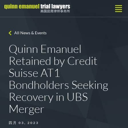
All News & Events
Quinn Emanuel
Retained by Credit
Suisse AT1
Bondholders Seeking
Recovery in UBS
Merger
四月 03, 2023