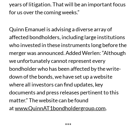
years of litigation. That will be an important focus
for us over the coming weeks.”
Quinn Emanuel is advising a diverse array of
affected bondholders, including large institutions
who invested in these instruments long before the
merger was announced. Added Werlen: “Although
we unfortunately cannot represent every
bondholder who has been affected by the write-
down of the bonds, we have set up a website
where all investors can find updates, key
documents and press releases pertinent to this
matter.” The website can be found
at
www.QuinnAT1bondholdergroup.com
.
***