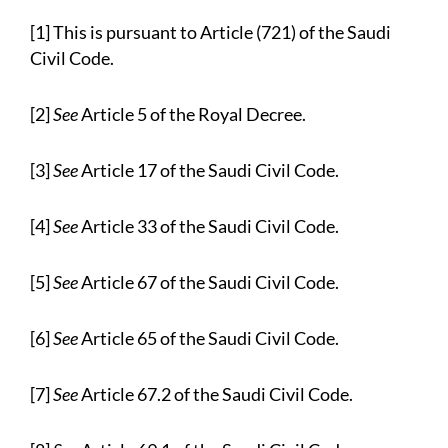
[1] This is pursuant to Article (721) of the Saudi
Civil Code.
[2]
See
Article 5 of the Royal Decree.
[3]
See
Article 17 of the Saudi Civil Code.
[4]
See
Article 33 of the Saudi Civil Code.
[5]
See
Article 67 of the Saudi Civil Code.
[6]
See
Article 65 of the Saudi Civil Code.
[7]
See
Article 67.2 of the Saudi Civil Code.