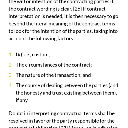
the will or intention of the contracting parties if
the contract wording is clear. [26] If contract
interpretation is needed, it is then necessary to go
beyond the literal meaning of the contract terms
to look for the intention of the parties, taking into
account the following factors:
Urf
,
i.e.
, custom;
The circumstances of the contract;
The nature of the transaction; and
The course of dealing between the parties (and
the honesty and trust existing between them),
if any.
Doubt in interpreting contractual terms shall be
resolved in favor of the party responsible for the