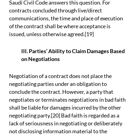
Saudi Civil Code answers this question. For
contracts concluded through live/direct
communications, the time and place of execution
of the contract shall be where acceptance is
issued, unless otherwise agreed.[19]
III. Parties’ Ability to Claim Damages Based
on Negotiations
Negotiation of a contract does not place the
negotiating parties under an obligation to
conclude the contract. However, a party that
negotiates or terminates negotiations in bad faith
shall be liable for damages incurred by the other
negotiating party.[20] Bad faith is regarded as a
lack of seriousness in negotiating or deliberately
not disclosing information material to the