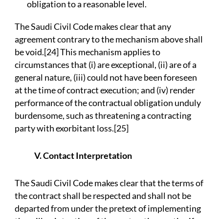
obligation to a reasonable level.
The Saudi Civil Code makes clear that any
agreement contrary to the mechanism above shall
be void.[24] This mechanism applies to
circumstances that (i) are exceptional, (ii) are of a
general nature, (iii) could not have been foreseen
at the time of contract execution; and (iv) render
performance of the contractual obligation unduly
burdensome, such as threatening a contracting
party with exorbitant loss.[25]
V. Contact Interpretation
The Saudi Civil Code makes clear that the terms of
the contract shall be respected and shall not be
departed from under the pretext of implementing