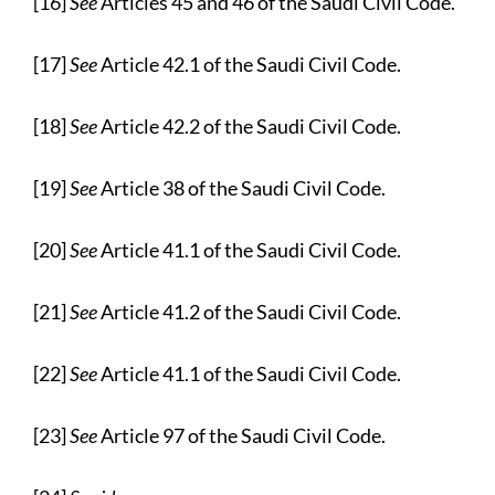
[16]
See
Articles 45 and 46 of the Saudi Civil Code.
[17]
See
Article 42.1 of the Saudi Civil Code.
[18]
See
Article 42.2 of the Saudi Civil Code.
[19]
See
Article 38 of the Saudi Civil Code.
[20]
See
Article 41.1 of the Saudi Civil Code.
[21]
See
Article 41.2 of the Saudi Civil Code.
[22]
See
Article 41.1 of the Saudi Civil Code.
[23]
See
Article 97 of the Saudi Civil Code.