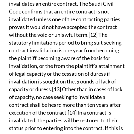
invalidates an entire contract. The Saudi Civil
Code confirms that an entire contract is not
invalidated unless one of the contracting parties
proves it would not have accepted the contract
without the void or unlawful term.[12] The
statutory limitations period to bring suit seeking
contract invalidation is one year from becoming
the plaintiff becoming aware of the basis for
invalidation, or the from the plaintiff’s attainment
of legal capacity or the cessation of duress if
invalidation is sought on the grounds of lack of
capacity or duress.[13] Other than in cases of lack
of capacity, no case seeking to invalidate a
contract shall be heard more than ten years after
execution of the contract.[14] In a contract is
invalidated, the parties will be restored to their
status prior to entering into the contract. If this is