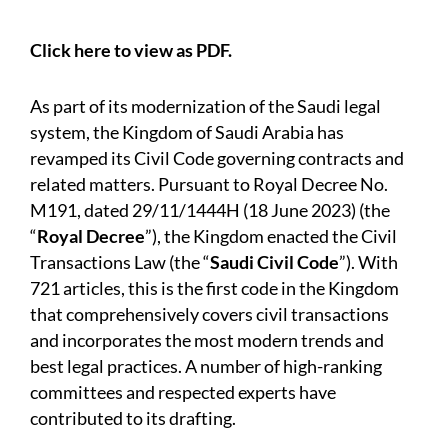
Click here to view as PDF.
As part of its modernization of the Saudi legal
system, the Kingdom of Saudi Arabia has
revamped its Civil Code governing contracts and
related matters. Pursuant to Royal Decree No.
M191, dated 29/11/1444H (18 June 2023) (the
“
Royal Decree
”), the Kingdom enacted the Civil
Transactions Law (the “
Saudi Civil Code
”). With
721 articles, this is the first code in the Kingdom
that comprehensively covers civil transactions
and incorporates the most modern trends and
best legal practices. A number of high-ranking
committees and respected experts have
contributed to its drafting.