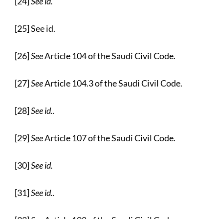
[24]
See id.
[25] See id.
[26]
See
Article 104 of the Saudi Civil Code.
[27]
See
Article 104.3 of the Saudi Civil Code.
[28]
See id.
.
[29]
See
Article 107 of the Saudi Civil Code.
[30]
See id.
[31]
See id.
.