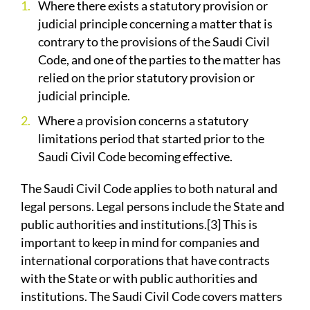
Where there exists a statutory provision or
judicial principle concerning a matter that is
contrary to the provisions of the Saudi Civil
Code, and one of the parties to the matter has
relied on the prior statutory provision or
judicial principle.
Where a provision concerns a statutory
limitations period that started prior to the
Saudi Civil Code becoming effective.
The Saudi Civil Code applies to both natural and
legal persons. Legal persons include the State and
public authorities and institutions.[3] This is
important to keep in mind for companies and
international corporations that have contracts
with the State or with public authorities and
institutions. The Saudi Civil Code covers matters