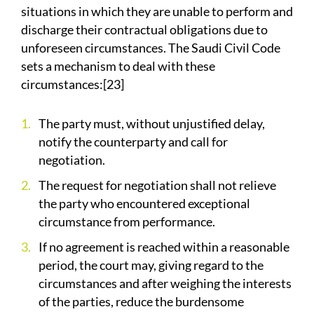
situations in which they are unable to perform and
discharge their contractual obligations due to
unforeseen circumstances. The Saudi Civil Code
sets a mechanism to deal with these
circumstances:[23]
The party must, without unjustified delay,
notify the counterparty and call for
negotiation.
The request for negotiation shall not relieve
the party who encountered exceptional
circumstance from performance.
If no agreement is reached within a reasonable
period, the court may, giving regard to the
circumstances and after weighing the interests
of the parties, reduce the burdensome