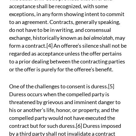
acceptance shall be recognized, with some
exceptions, in any form showing intent to commit
to an agreement. Contracts, generally speaking,
do not have to be in writing, and consensual
exchange, historically known as
bai almo’atah
, may
form a contract.[4] An offeree’s silence shall not be
regarded as acceptance unless the offer pertains
to a prior dealing between the contracting parties
or the offer is purely for the offeree’s benefit.
One of the challenges to consent is duress.[5]
Duress occurs when the compelled party is
threatened by grievous and imminent danger to
his or another’s life, honor, or property, and the
compelled party would not have executed the
contract but for such duress.[6] Duress imposed
by a third party shall not invalidate a contract