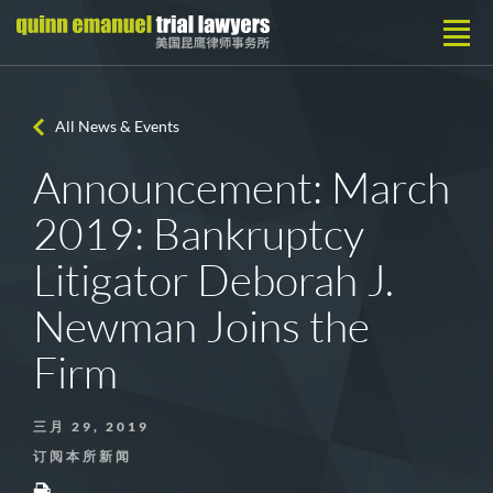
All News & Events
Announcement: March
2019: Bankruptcy
Litigator Deborah J.
Newman Joins the
Firm
三月 29, 2019
订阅本所新闻