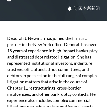
订阅本所新闻
Deborah J. Newman has joined the firm as a
partner in the New York office. Deborah has over
15 years of experience in high-impact bankruptcy
and distressed debt related litigation. She has
represented institutional investors, indenture
trustees, official and ad hoc committees, and
debtors in possession in the full range of complex
litigation matters that arise in the course of
Chapter 11 restructurings, cross-border
insolvencies, and other bankruptcy contexts. Her
experience also includes complex commercial
litigations occurring in state and federal courts.