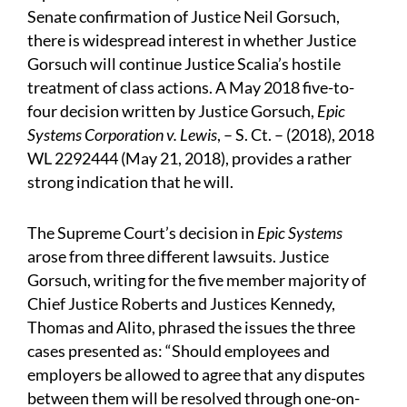
Senate confirmation of Justice Neil Gorsuch,
there is widespread interest in whether Justice
Gorsuch will continue Justice Scalia’s hostile
treatment of class actions. A May 2018 five-to-
four decision written by Justice Gorsuch,
Epic
Systems Corporation v. Lewis
, – S. Ct. – (2018), 2018
WL 2292444 (May 21, 2018), provides a rather
strong indication that he will.
The Supreme Court’s decision in
Epic Systems
arose from three different lawsuits. Justice
Gorsuch, writing for the five member majority of
Chief Justice Roberts and Justices Kennedy,
Thomas and Alito, phrased the issues the three
cases presented as: “Should employees and
employers be allowed to agree that any disputes
between them will be resolved through one-on-