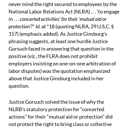
never mind the right secured to employees by the
National Labor Relations Act (NLRA) . . . ‘to engage
in . . .
concerted activities’ for their ‘mutual aid or
protection’
?”
Id.
at *18 (quoting NLRA, 29 U.S.C. §
157) (emphasis added). As Justice Ginsburg’s
phrasing suggests, at least one hurdle Justice
Gorsuch faced in answering that question in the
positive (
viz.
, the FLRA does not prohibit
employers insisting on one-on-one arbitration of
labor disputes) was the quotation emphasized
above that Justice Ginsburg included in her
question.
Justice Gorsuch solved the issue of why the
NLRB’s statutory protection for “concerted
actions” for their “mutual aid or protection” did
not protect the right to bring class or collective