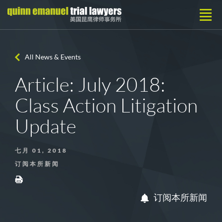
All News & Events
Article: July 2018:
Class Action Litigation
Update
七月 01, 2018
订阅本所新闻
订阅本所新闻