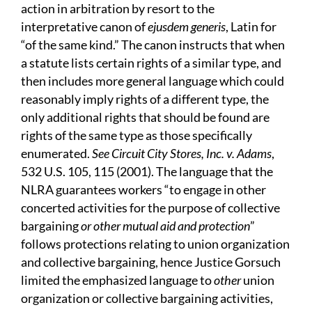
action in arbitration by resort to the
interpretative canon of
ejusdem generis
, Latin for
“of the same kind.” The canon instructs that when
a statute lists certain rights of a similar type, and
then includes more general language which could
reasonably imply rights of a different type, the
only additional rights that should be found are
rights of the same type as those specifically
enumerated.
See Circuit City Stores, Inc. v. Adams
,
532 U.S. 105, 115 (2001). The language that the
NLRA guarantees workers “to engage in other
concerted activities for the purpose of collective
bargaining
or other mutual aid and protection
”
follows protections relating to union organization
and collective bargaining, hence Justice Gorsuch
limited the emphasized language to
other
union
organization or collective bargaining activities,