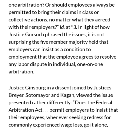
one arbitration? Or should employees always be
permitted to bring their claims in class or
collective actions, no matter what they agreed
with their employers?”
Id.
at *3. In light of how
Justice Gorsuch phrased the issues, it is not
surprising the five member majority held that
employers can insist as a condition to
employment that the employee agrees to resolve
any labor dispute in individual, one-on-one
arbitration.
Justice Ginsburg in a dissent joined by Justices
Breyer, Sotomayor and Kagan, viewed the issue
presented rather differently: “Does the Federal
Arbitration Act . . . permit employers to insist that
their employees, whenever seeking redress for
commonly experienced wage loss, go it alone,