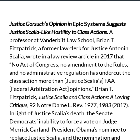
Justice Gorsuch’s Opinion in
Epic Systems
Suggests
Justice Scalia-Like Hostility to Class Actions.
A
professor at Vanderbilt Law School, Brian T.
Fitzpatrick, a former law clerk for Justice Antonin
Scalia, wrote in a law review article in 2017 that
“No Act of Congress, no amendment to the Rules,
and no administrative regulation has undercut the
class action more than [Justice Scalia’s] FAA
[Federal Arbitration Act] opinions.” Brian T.
Fitzpatrick,
Justice Scalia and Class Actions: A Loving
Critique
, 92 Notre Dame L. Rev. 1977, 1983 (2017).
In light of Justice Scalia’s death, the Senate
Democrats’ inability to force a vote on Judge
Merrick Garland, President Obama’s nominee to
replace Justice Scalia, and the nomination and