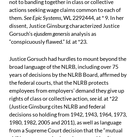
not to banding together in class or collective
actions seeking wage claims common to each of
them.
See Epic Systems
, WL 2292444, at * 9. In her
dissent, Justice Ginsburg characterized Justice
Gorsuch’s
ejusdem genersis
analysis as
“conspicuously flawed.”
Id.
at *23.
Justice Gorsuch had hurdles to mount beyond the
broad language of the NLRB, including over 75
years of decisions by the NLRB Board, affirmed by
the federal courts, that the NLRB protects
employees from employers’ demand they give up
rights of class or collective action,
see id.
at *22
(Justice Ginsburg cites NLRB and federal
decisions so holding from 1942, 1943, 1964, 1973,
1980, 1982, 2005 and 2011), as well as language
from a Supreme Court decision that the “mutual