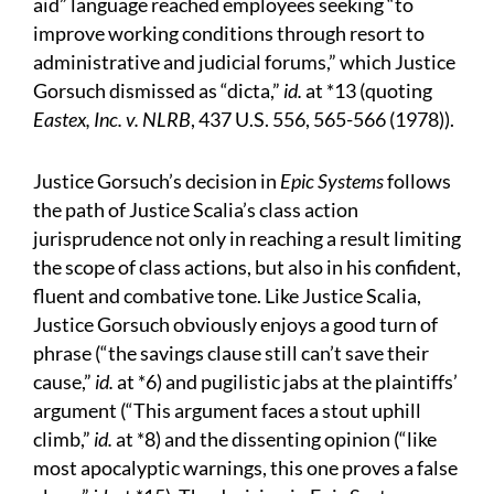
aid” language reached employees seeking “to
improve working conditions through resort to
administrative and judicial forums,” which Justice
Gorsuch dismissed as “dicta,”
id.
at *13 (quoting
Eastex, Inc. v. NLRB
, 437 U.S. 556, 565-566 (1978)).
Justice Gorsuch’s decision in
Epic Systems
follows
the path of Justice Scalia’s class action
jurisprudence not only in reaching a result limiting
the scope of class actions, but also in his confident,
fluent and combative tone. Like Justice Scalia,
Justice Gorsuch obviously enjoys a good turn of
phrase (“the savings clause still can’t save their
cause,”
id.
at *6) and pugilistic jabs at the plaintiffs’
argument (“This argument faces a stout uphill
climb,”
id.
at *8) and the dissenting opinion (“like
most apocalyptic warnings, this one proves a false