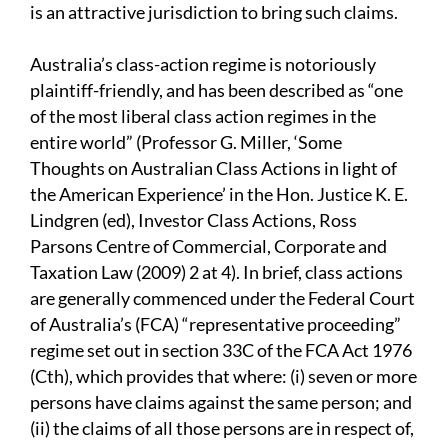
is an attractive jurisdiction to bring such claims.
Australia’s class-action regime is notoriously
plaintiff-friendly, and has been described as “one
of the most liberal class action regimes in the
entire world” (Professor G. Miller, ‘Some
Thoughts on Australian Class Actions in light of
the American Experience’ in the Hon. Justice K. E.
Lindgren (ed), Investor Class Actions, Ross
Parsons Centre of Commercial, Corporate and
Taxation Law (2009) 2 at 4). In brief, class actions
are generally commenced under the Federal Court
of Australia’s (FCA) “representative proceeding”
regime set out in section 33C of the FCA Act 1976
(Cth), which provides that where: (i) seven or more
persons have claims against the same person; and
(ii) the claims of all those persons are in respect of,