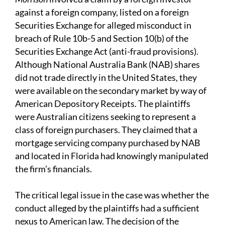
against a foreign company, listed on a foreign
Securities Exchange for alleged misconduct in
breach of Rule 10b-5 and Section 10(b) of the
Securities Exchange Act (anti-fraud provisions).
Although National Australia Bank (NAB) shares
did not trade directly in the United States, they
were available on the secondary market by way of
American Depository Receipts. The plaintiffs
were Australian citizens seeking to represent a
class of foreign purchasers. They claimed that a
mortgage servicing company purchased by NAB
and located in Florida had knowingly manipulated
the firm’s financials.
The critical legal issue in the case was whether the
conduct alleged by the plaintiffs had a sufficient
nexus to American law. The decision of the