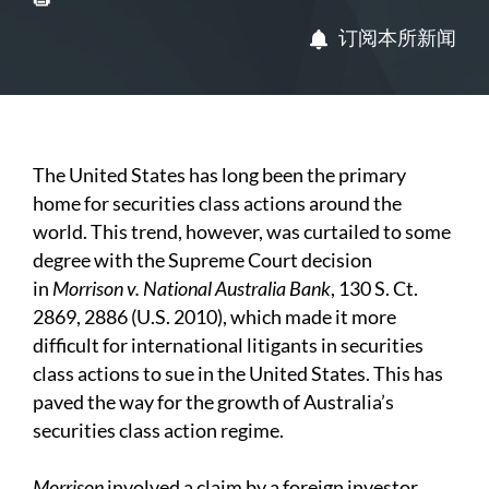
订阅本所新闻
The United States has long been the primary
home for securities class actions around the
world. This trend, however, was curtailed to some
degree with the Supreme Court decision
in
Morrison v. National Australia Bank
, 130 S. Ct.
2869, 2886 (U.S. 2010), which made it more
difficult for international litigants in securities
class actions to sue in the United States. This has
paved the way for the growth of Australia’s
securities class action regime.
M
orrison
involved a claim by a foreign investor