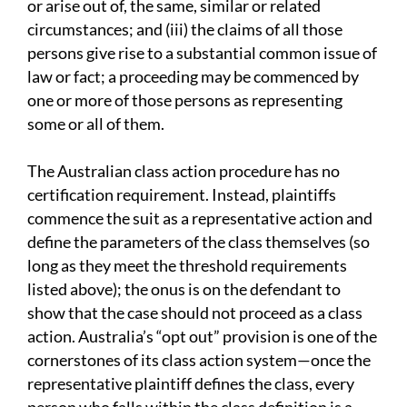
or arise out of, the same, similar or related
circumstances; and (iii) the claims of all those
persons give rise to a substantial common issue of
law or fact; a proceeding may be commenced by
one or more of those persons as representing
some or all of them.
The Australian class action procedure has no
certification requirement. Instead, plaintiffs
commence the suit as a representative action and
define the parameters of the class themselves (so
long as they meet the threshold requirements
listed above); the onus is on the defendant to
show that the case should not proceed as a class
action. Australia’s “opt out” provision is one of the
cornerstones of its class action system—once the
representative plaintiff defines the class, every