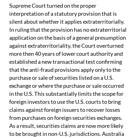
Supreme Court turned on the proper
interpretation of a statutory provision that is
silent about whether it applies extraterritorially.
In ruling that the provision has no extraterritorial
application on the basis of a general presumption
against extraterritoriality, the Court overturned
more then 40 years of lower court authority and
established a new transactional test confirming
that the anti-fraud provisions apply only to the
purchase or sale of securities listed on a U.S.
exchange or where the purchase or sale occurred
in the U.S. This substantially limits the scope for
foreign investors to use the U.S. courts to bring
claims against foreign issuers to recover losses
from purchases on foreign securities exchanges.
As a result, securities claims are now more likely
to be brought in non-U.S. jurisdictions. Australia