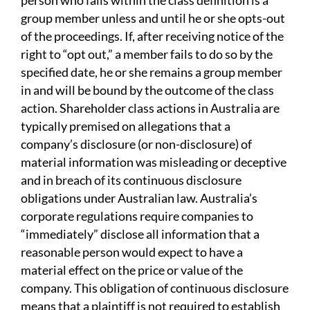
person who falls within the class definition is a
group member unless and until he or she opts-out
of the proceedings. If, after receiving notice of the
right to “opt out,” a member fails to do so by the
specified date, he or she remains a group member
in and will be bound by the outcome of the class
action. Shareholder class actions in Australia are
typically premised on allegations that a
company’s disclosure (or non-disclosure) of
material information was misleading or deceptive
and in breach of its continuous disclosure
obligations under Australian law. Australia’s
corporate regulations require companies to
“immediately” disclose all information that a
reasonable person would expect to have a
material effect on the price or value of the
company. This obligation of continuous disclosure
means that a plaintiff is not required to establish