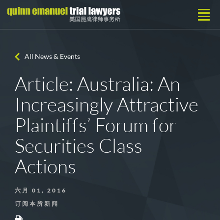
All News & Events
Article: Australia: An
Increasingly Attractive
Plaintiffs’ Forum for
Securities Class
Actions
六月 01, 2016
订阅本所新闻