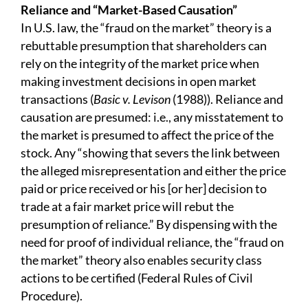
R
eliance
and “Market-Based Causation”
In U.S. law, the “fraud on the market” theory is a
rebuttable presumption that shareholders can
rely on the integrity of the market price when
making investment decisions in open market
transactions (
Basic
v. Levison
(1988)). Reliance and
causation are presumed: i.e., any misstatement to
the market is presumed to affect the price of the
stock. Any “showing that severs the link between
the alleged misrepresentation and either the price
paid or price received or his [or her] decision to
trade at a fair market price will rebut the
presumption of reliance.” By dispensing with the
need for proof of individual reliance, the “fraud on
the market” theory also enables security class
actions to be certified (Federal Rules of Civil
Procedure).