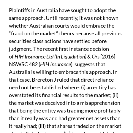
Plaintiffs in Australia have sought to adopt the
same approach. Until recently, it was not known
whether Australian courts would embrace the
“fraud on the market” theory because all previous
securities class actions have settled before
judgment. The recent first instance decision
of
HIH Insurance Ltd (In Liquidation)
& Ors
[2016]
NSWSC 482 (
HIH Insurance
), suggests that
Australia is willing to embrace this approach. In
that case, Brereton J ruled that direct reliance
need not be established where: (i) an entity has
overstated its financial results to the market; (ii)
the market was deceived into a misapprehension
that being the entity was trading more profitably
than it really was and had greater net assets than
it really had; (iii) that shares traded on the market