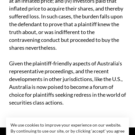
at an inflated price; and (iv) investors paid that
inflated price to acquire their shares, and thereby
suffered loss. In such cases, the burden falls upon
the defendant to prove that a plaintiff knew the
truth about, or was indifferent to the
contravening conduct but proceeded to buy the
shares nevertheless.
Given the plaintiff-friendly aspects of Australia’s
representative proceedings, and the recent
developments in other jurisdictions, like the U.S.,
Australia is now poised to become a forum of
choice for plaintiffs seeking redress in the world of
securities class actions.
We use cookies to improve your experience on our website.
By continuing to use our site, or by clicking ‘accept’ you agree