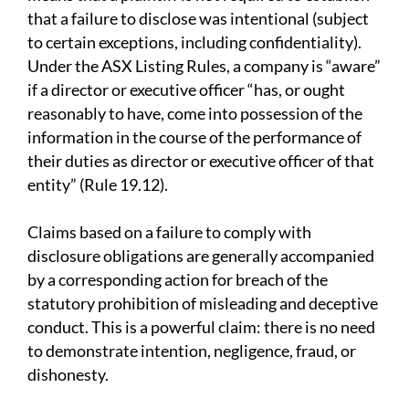
that a failure to disclose was intentional (subject
to certain exceptions, including confidentiality).
Under the ASX Listing Rules, a company is “aware”
if a director or executive officer “has, or ought
reasonably to have, come into possession of the
information in the course of the performance of
their duties as director or executive officer of that
entity” (Rule 19.12).
Claims based on a failure to comply with
disclosure obligations are generally accompanied
by a corresponding action for breach of the
statutory prohibition of misleading and deceptive
conduct. This is a powerful claim: there is no need
to demonstrate intention, negligence, fraud, or
dishonesty.