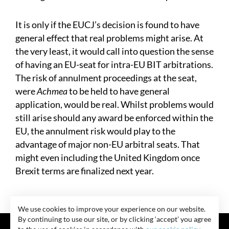
It is only if the EUCJ’s decision is found to have
general effect that real problems might arise. At
the very least, it would call into question the sense
of having an EU-seat for intra-EU BIT arbitrations.
The risk of annulment proceedings at the seat,
were
Achmea
to be held to have general
application, would be real. Whilst problems would
still arise should any award be enforced within the
EU, the annulment risk would play to the
advantage of major non-EU arbitral seats. That
might even including the United Kingdom once
Brexit terms are finalized next year.
We use cookies to improve your experience on our website.
By continuing to use our site, or by clicking ‘accept’ you agree