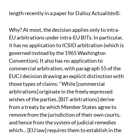
length recently in a paper for Dalloz Actualités©.
Why? At most, the decision applies only to intra-
EU arbitrations under intra-EU BITs. In particular,
it has no application to ICSID arbitration (which is
governed instead by the 1965 Washington
Convention). It also has no application to
commercial arbitration, with paragraph 55 of the
EUCJ decision drawing an explicit distinction with
those types of claims: “While [commercial
arbitrations] originate in the freely expressed
wishes of the parties, [BIT arbitrations] derive
from a treaty by which Member States agree to
remove from the jurisdiction of their own courts,
and hence from the system of judicial remedies
which... [EU law] requires them to establish in the