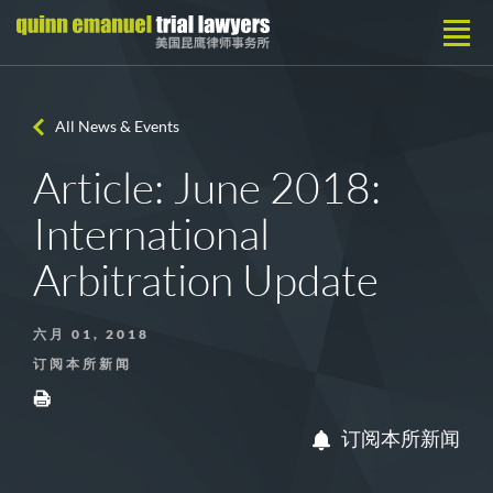
All News & Events
Article: June 2018:
International
Arbitration Update
六月 01, 2018
订阅本所新闻
订阅本所新闻