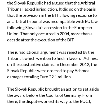
the Slovak Republic had argued that the Arbitral
Tribunal lacked jurisdiction. It did so on the basis
that the provision in the BIT allowing recourse to
an arbitral tribunal was incompatible with EU law,
following Slovakia’s accession to the European
Union. That only occurred in 2004, more than a
decade after the execution of the BIT.
The jurisdictional argument was rejected by the
Tribunal, which went on to find in favor of Achmea
on the substantive claims. In December 2012, the
Slovak Republic were ordered to pay Achmea
damages totaling Euro 22.1 million.
The Slovak Republic brought an action to set aside
the award before the Courts of Germany. From
there, the dispute worked its way to the EUCJ,