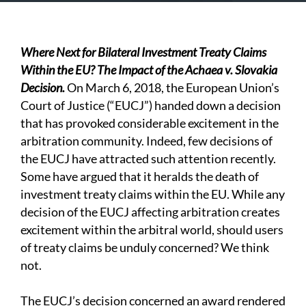
Where Next for Bilateral Investment Treaty Claims
Within the EU? The Impact of the Achaea v. Slovakia
Decision.
On March 6, 2018, the European Union’s
Court of Justice (“EUCJ”) handed down a decision
that has provoked considerable excitement in the
arbitration community. Indeed, few decisions of
the EUCJ have attracted such attention recently.
Some have argued that it heralds the death of
investment treaty claims within the EU. While any
decision of the EUCJ affecting arbitration creates
excitement within the arbitral world, should users
of treaty claims be unduly concerned? We think
not.
The EUCJ’s decision concerned an award rendered