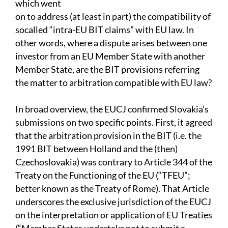
which went
on to address (at least in part) the compatibility of
socalled “intra-EU BIT claims” with EU law. In
other words, where a dispute arises between one
investor from an EU Member State with another
Member State, are the BIT provisions referring
the matter to arbitration compatible with EU law?
In broad overview, the EUCJ confirmed Slovakia’s
submissions on two specific points. First, it agreed
that the arbitration provision in the BIT (i.e. the
1991 BIT between Holland and the (then)
Czechoslovakia) was contrary to Article 344 of the
Treaty on the Functioning of the EU (“TFEU”;
better known as the Treaty of Rome). That Article
underscores the exclusive jurisdiction of the EUCJ
on the interpretation or application of EU Treaties