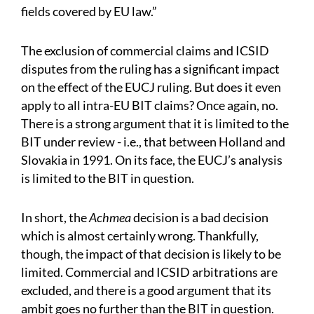
fields covered by EU law.”
The exclusion of commercial claims and ICSID
disputes from the ruling has a significant impact
on the effect of the EUCJ ruling. But does it even
apply to all intra-EU BIT claims? Once again, no.
There is a strong argument that it is limited to the
BIT under review - i.e., that between Holland and
Slovakia in 1991. On its face, the EUCJ’s analysis
is limited to the BIT in question.
In short, the
Achmea
decision is a bad decision
which is almost certainly wrong. Thankfully,
though, the impact of that decision is likely to be
limited. Commercial and ICSID arbitrations are
excluded, and there is a good argument that its
ambit goes no further than the BIT in question.