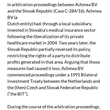
in arbitration proceedings between Achmea BV
and the Slovak Republic (Case C-284/16). Achmea
BV (a
Dutch entity) had, through a local subsidiary,
invested in Slovakia’s medical insurance sector
following the liberalization of its private
healthcare market in 2004. Two years later, the
Slovak Republic partially reversed its policy,
restricting the rights of a party to distribute
profits generated in that area. Arguing that those
measures had caused it loss, Achmea BV
commenced proceedings under a 1991 Bilateral
Investment Treaty between the Netherlands and
the (then) Czech and Slovak Federative Republic
(“the BIT”).
During the course of the arbitration proceedings,