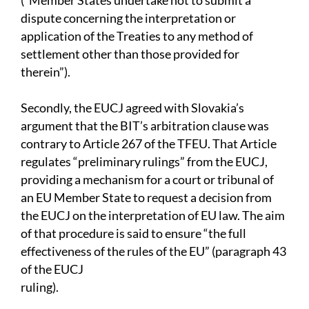
(“Member States undertake not to submit a
dispute concerning the interpretation or
application of the Treaties to any method of
settlement other than those provided for
therein”).
Secondly, the EUCJ agreed with Slovakia’s
argument that the BIT’s arbitration clause was
contrary to Article 267 of the TFEU. That Article
regulates “preliminary rulings” from the EUCJ,
providing a mechanism for a court or tribunal of
an EU Member State to request a decision from
the EUCJ on the interpretation of EU law. The aim
of that procedure is said to ensure “the full
effectiveness of the rules of the EU” (paragraph 43
of the EUCJ
ruling).