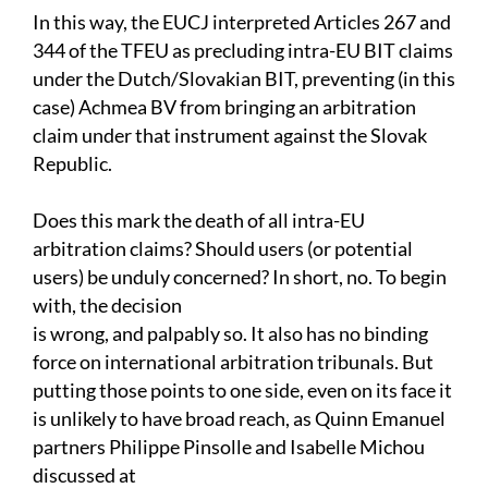
In this way, the EUCJ interpreted Articles 267 and
344 of the TFEU as precluding intra-EU BIT claims
under the Dutch/Slovakian BIT, preventing (in this
case) Achmea BV from bringing an arbitration
claim under that instrument against the Slovak
Republic.
Does this mark the death of all intra-EU
arbitration claims? Should users (or potential
users) be unduly concerned? In short, no. To begin
with, the decision
is wrong, and palpably so. It also has no binding
force on international arbitration tribunals. But
putting those points to one side, even on its face it
is unlikely to have broad reach, as Quinn Emanuel
partners Philippe Pinsolle and Isabelle Michou
discussed at