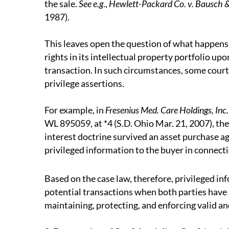
the sale.
See e.g
.,
Hewlett-Packard Co. v. Bausch &
1987).
This leaves open the question of what happens w
rights in its intellectual property portfolio up
transaction. In such circumstances, some courts
privilege assertions.
For example, in
Fresenius Med. Care Holdings, Inc. 
WL 895059, at *4 (S.D. Ohio Mar. 21, 2007), the
interest doctrine survived an asset purchase a
privileged information to the buyer in connectio
Based on the case law, therefore, privileged in
potential transactions when both parties have 
maintaining, protecting, and enforcing valid a