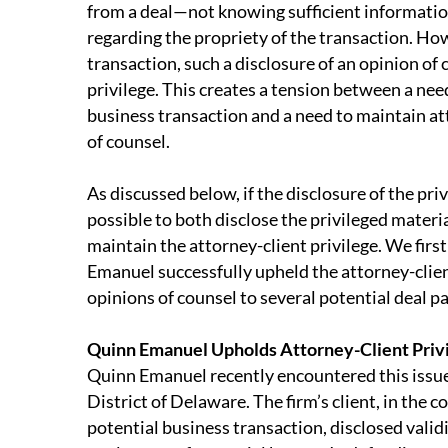
from a deal—not knowing sufficient informatio
regarding the propriety of the transaction. How
transaction, such a disclosure of an opinion of
privilege. This creates a tension between a need
business transaction and a need to maintain at
of counsel.
As discussed below, if the disclosure of the priv
possible to both disclose the privileged materi
maintain the attorney-client privilege. We firs
Emanuel successfully upheld the attorney-client
opinions of counsel to several potential deal p
Quinn Emanuel Upholds Attorney-Client Priv
Quinn Emanuel recently encountered this issue 
District of Delaware. The firm’s client, in the c
potential business transaction, disclosed vali