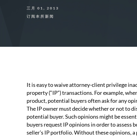
三月 01, 2013
订阅本所新闻
It is easy to waive attorney-client privilege in
property (“IP”) transactions. For example, when
product, potential buyers often ask for any opi
The IP owner must decide whether or not to dis
potential buyer. Such opinions might be essenti
buyers request IP opinions in order to assess b
seller’s IP portfolio. Without these opinions, 