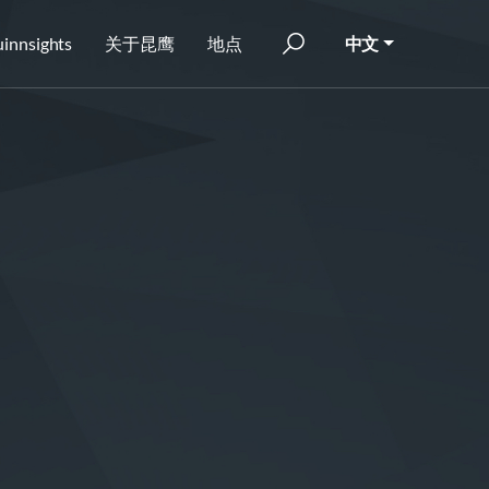
innsights
关于昆鹰
地点
中文