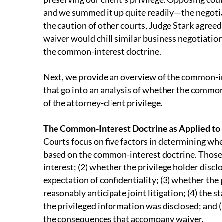
and we summed it up quite readily—the negoti
the caution of other courts, Judge Stark agree
waiver would chill similar business negotiation
the common-interest doctrine.
Next, we provide an overview of the common-in
that go into an analysis of whether the common
of the attorney-client privilege.
The Common-Interest Doctrine as Applied to 
Courts focus on five factors in determining whe
based on the common-interest doctrine. Those f
interest; (2) whether the privilege holder disc
expectation of confidentiality; (3) whether the 
reasonably anticipate joint litigation; (4) the 
the privileged information was disclosed; and 
the consequences that accompany waiver.