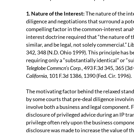
1. Nature of the Interest
:
The nature of the int
diligence and negotiations that surround a pot
compelling factor in the common-interest analy
interest doctrine required that “the nature of t
similar, and be legal, not solely commercial.”
Lib
342, 348 (N.D. Ohio 1999). This principle has 
requiring only a “substantially identical” or “su
Teleglobe Commcn’s Corp.
, 493 F.3d 345, 365 (3d
California
, 101 F.3d 1386, 1390 (Fed. Cir. 1996).
The motivating factor behind the relaxed sta
by some courts that pre-deal diligence involvin
involve both a business and legal component. F
disclosure of privileged advice during an IP tr
privilege often rely upon the business compon
disclosure was made to increase the value of th