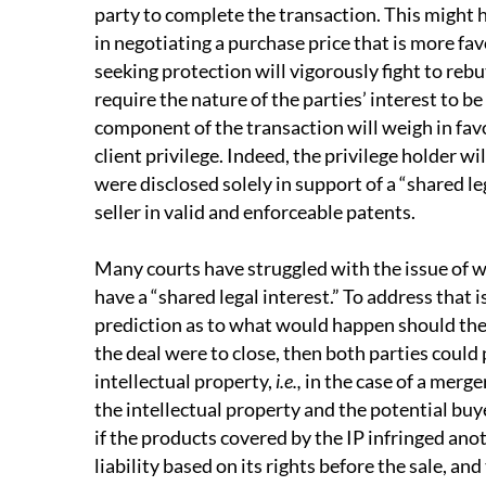
party to complete the transaction. This might h
in negotiating a purchase price that is more fav
seeking protection will vigorously fight to rebu
require the nature of the parties’ interest to be
component of the transaction will weigh in favo
client privilege. Indeed, the privilege holder wi
were disclosed solely in support of a “shared l
seller in valid and enforceable patents.
Many courts have struggled with the issue of w
have a “shared legal interest.” To address that i
prediction as to what would happen should the 
the deal were to close, then both parties could 
intellectual property,
i.e.,
in the case of a merger
the intellectual property and the potential buyer
if the products covered by the IP infringed ano
liability based on its rights before the sale, a