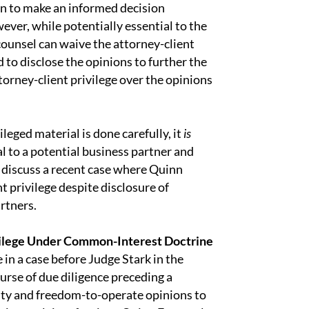
n to make an informed decision
ever, while potentially essential to the
 counsel can waive the attorney-client
 to disclose the opinions to further the
torney-client privilege over the opinions
ileged material is done carefully, it
is
al to a potential business partner and
t discuss a recent case where Quinn
 privilege despite disclosure of
artners.
ilege Under Common-Interest Doctrine
in a case before Judge Stark in the
ourse of due diligence preceding a
dity and freedom-to-operate opinions to