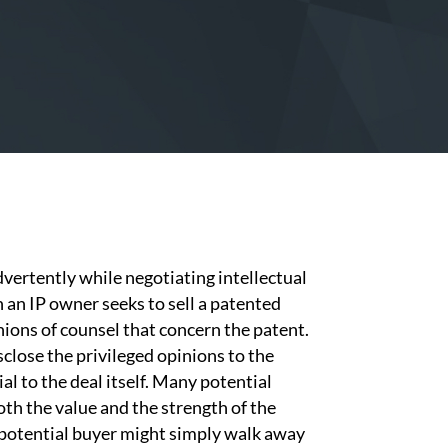
advertently while negotiating intellectual
 an IP owner seeks to sell a patented
nions of counsel that concern the patent.
close the privileged opinions to the
al to the deal itself. Many potential
oth the value and the strength of the
a potential buyer might simply walk away