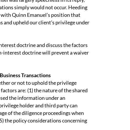
ations simply would not occur. Heeding
d with Quinn Emanuel’s position that
s and upheld our client’s privilege under
terest doctrine and discuss the factors
-interest doctrine will prevent a waiver
Business Transactions
ther or not to uphold the privilege
actors are: (1) the nature of the shared
losed the information under an
privilege holder and third party can
stage of the diligence proceedings when
(5) the policy considerations concerning