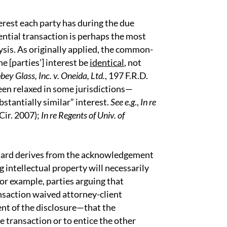
erest each party has during the due
ential transaction is perhaps the most
sis. As originally applied, the common-
he [parties’] interest be
identical
, not
bey Glass, Inc. v. Oneida, Ltd.
, 197 F.R.D.
been relaxed in some jurisdictions—
bstantially similar” interest.
See e.g
.,
In re
 Cir. 2007);
In re Regents of Univ. of
ndard derives from the acknowledgement
g intellectual property will necessarily
or example, parties arguing that
ansaction waived attorney-client
ent of the disclosure—that the
e transaction or to entice the other