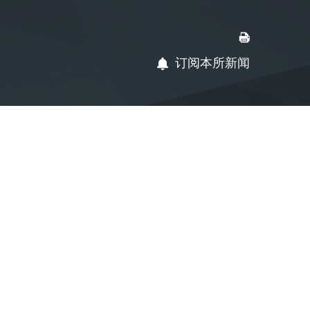
订阅本所新闻