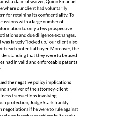
against a claim of waiver, Quinn Emanuel
se where our client had voluntarily
n for retaining its confidentiality. To
iscussions with a large number of
information to only a few prospective
gotiations and due diligence exchanges.
 was largely “locked up,” our client also
with each potential buyer. Moreover, the
nderstanding that they were to be used
es had in valid and enforceable patents
n.
ed the negative policy implications
und a waiver of the attorney-client
iness transactions involving
uch protection, Judge Stark frankly
n negotiations if he were to rule against
sel was largely speechless in its reply,