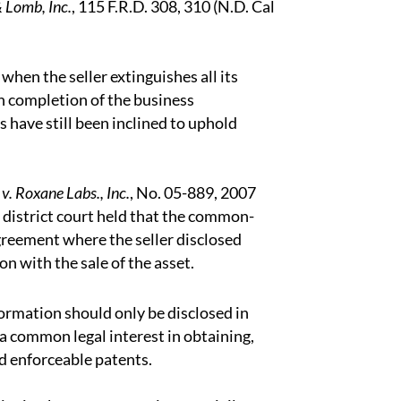
 Lomb, Inc.
, 115 F.R.D. 308, 310 (N.D. Cal
hen the seller extinguishes all its
on completion of the business
 have still been inclined to uphold
v. Roxane Labs., Inc.
, No. 05-889, 2007
 district court held that the common-
greement where the seller disclosed
n with the sale of the asset.
formation should only be disclosed in
a common legal interest in obtaining,
nd enforceable patents.