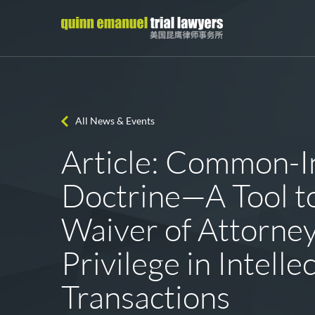
All News & Events
Article: Common-I
Doctrine—A Tool t
Waiver of Attorney
Privilege in Intell
Transactions