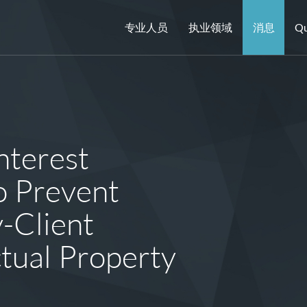
专业人员
执业领域
消息
Qu
nterest
o Prevent
-Client
ectual Property