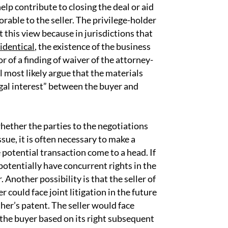
elp contribute to closing the deal or aid
orable to the seller. The privilege-holder
t this view because in jurisdictions that
identical
, the existence of the business
r of a finding of waiver of the attorney-
ll most likely argue that the materials
egal interest” between the buyer and
hether the parties to the negotiations
ssue, it is often necessary to make a
potential transaction come to a head. If
potentially have concurrent rights in the
. Another possibility is that the seller of
 could face joint litigation in the future
ther’s patent. The seller would face
nd the buyer based on its right subsequent