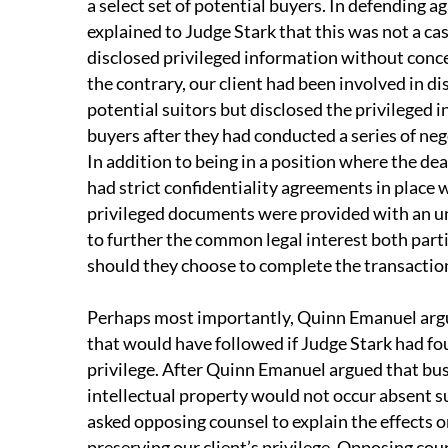
a select set of potential buyers. In defending 
explained to Judge Stark that this was not a ca
disclosed privileged information without concer
the contrary, our client had been involved in d
potential suitors but disclosed the privileged 
buyers after they had conducted a series of ne
In addition to being in a position where the deal
had strict confidentiality agreements in place 
privileged documents were provided with an u
to further the common legal interest both parti
should they choose to complete the transactio
Perhaps most importantly, Quinn Emanuel argu
that would have followed if Judge Stark had fo
privilege. After Quinn Emanuel argued that bus
intellectual property would not occur absent s
asked opposing counsel to explain the effects o
preserving our client’s privilege. Opposing coun