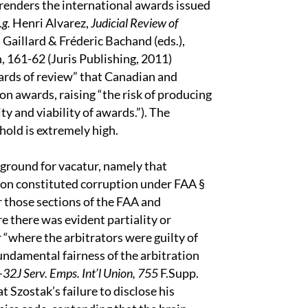
e renders the international awards issued
.g.
Henri Alvarez,
Judicial Review of
 Gaillard & Fréderic Bachand (eds.),
 161-62 (Juris Publishing, 2011)
dards of review” that Canadian and
on awards, raising “the risk of producing
y and viability of awards.”). The
hold is extremely high.
 ground for vacatur, namely that
tion constituted corruption under FAA §
r those sections of the FAA and
e there was evident partiality or
or “where the arbitrators were guilty of
fundamental fairness of the arbitration
32J Serv. Emps. Int’l Union, 755
F.Supp.
t Szostak’s failure to disclose his