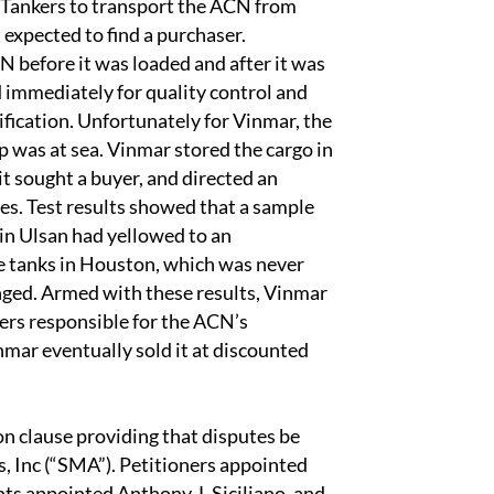
Tankers to transport the ACN from
 expected to find a purchaser.
 before it was loaded and after it was
 immediately for quality control and
fication. Unfortunately for Vinmar, the
 was at sea. Vinmar stored the cargo in
it sought a buyer, and directed an
s. Test results showed that a sample
 in Ulsan had yellowed to an
re tanks in Houston, which was never
nged. Armed with these results, Vinmar
ers responsible for the ACN’s
mar eventually sold it at discounted
n clause providing that disputes be
s, Inc (“SMA”). Petitioners appointed
ts appointed Anthony J. Siciliano, and