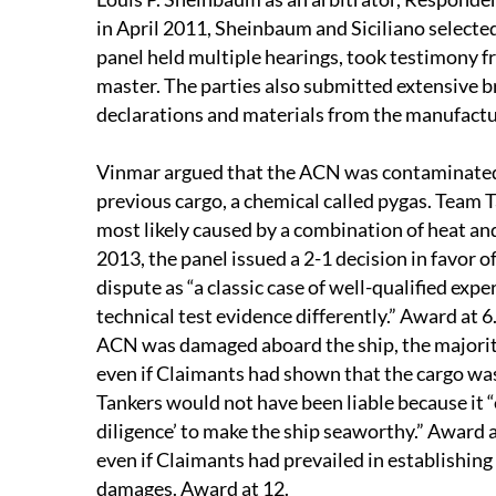
in April 2011, Sheinbaum and Siciliano selecte
panel held multiple hearings, took testimony f
master. The parties also submitted extensive b
declarations and materials from the manufactu
Vinmar argued that the ACN was contaminated b
previous cargo, a chemical called pygas. Team 
most likely caused by a combination of heat an
2013, the panel issued a 2-1 decision in favor 
dispute as “a classic case of well-qualified expe
technical test evidence differently.” Award at
ACN was damaged aboard the ship, the majority 
even if Claimants had shown that the cargo w
Tankers would not have been liable because it “
diligence’ to make the ship seaworthy.” Award at
even if Claimants had prevailed in establishing l
damages. Award at 12.