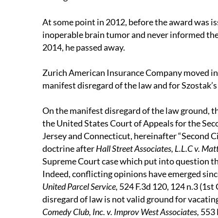
At some point in 2012, before the award was i
inoperable brain tumor and never informed the 
2014, he passed away.
Zurich American Insurance Company moved in 
manifest disregard of the law and for Szostak’s 
On the manifest disregard of the law ground, th
the United States Court of Appeals for the Se
Jersey and Connecticut, hereinafter “Second Cir
doctrine after
Hall Street Associates, L.L.C v. Matt
Supreme Court case which put into question th
Indeed, conflicting opinions have emerged sin
United Parcel Service,
524 F.3d 120, 124 n.3 (1st 
disregard of law is not valid ground for vacati
Comedy Club, Inc. v. Improv West Associates,
553 F