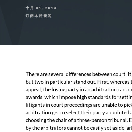
十月 01, 2014
订阅本所新闻
There are several differences between court lit
but two in particular stand out. First, whereas t
appeal, the losing party in an arbitration can o
awards, which impose high standards for setti
litigants in court proceedings are unable to pick
arbitration get to select their party appointed
choosing the chair of a three-person tribunal.
by the arbitrators cannot be easily set aside, ar