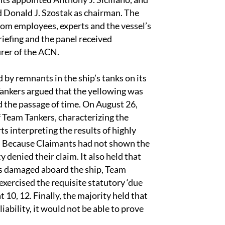
d Donald J. Szostak as chairman. The
rom employees, experts and the vessel’s
riefing and the panel received
rer of the ACN.
y remnants in the ship’s tanks on its
Tankers argued that the yellowing was
d the passage of time. On August 26,
of Team Tankers, characterizing the
rts interpreting the results of highly
 6. Because Claimants had not shown the
denied their claim. It also held that
as damaged aboard the ship, Team
exercised the requisite statutory ‘due
 10, 12. Finally, the majority held that
iability, it would not be able to prove