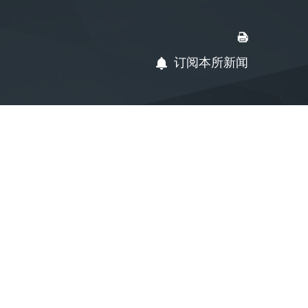
订阅本所新闻