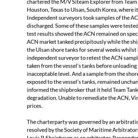
chartered the M/V Siteam Explorer from Team 
Houston, Texas to Ulsan, South Korea, where it
Independent surveyors took samples of the ACN
discharged. Some of these samples were tested
test results showed the ACN remained on speci
ACN market tanked precipitously while the ship
the Ulsan shore tanks for several weeks whilst 
independent surveyor to retest the ACN sample
taken from the vessel’s tanks before unloading
inacceptable level. And a sample from the sho
exposed to the vessel’s tanks, remained uncha
informed the shipbroker that it held Team Tank
degradation. Unable to remediate the ACN, Vin
prices.
The charterparty was governed by an arbitratio
resolved by the Society of Maritime Arbitrator
Louis P. Sheinbaum as an arbitrator, Responden