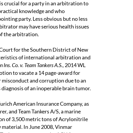
 crucial for a party in an arbitration to
 practical knowledge and who
ointing party. Less obvious but no less
arbitrator may have serious health issues
f the arbitration.
 Court for the Southern District of New
ristics of international arbitration and
 Ins. Co. v. Team Tankers A.S.,
2014 WL
tion to vacate a 14 page-award for
or misconduct and corruption due to an
is diagnosis of an inoperable brain tumor.
Zurich American Insurance Company, as
erer, and Team Tankers A/S, a marine
 of 3,500 metric tons of Acrylonitrile
aw material. In June 2008, Vinmar