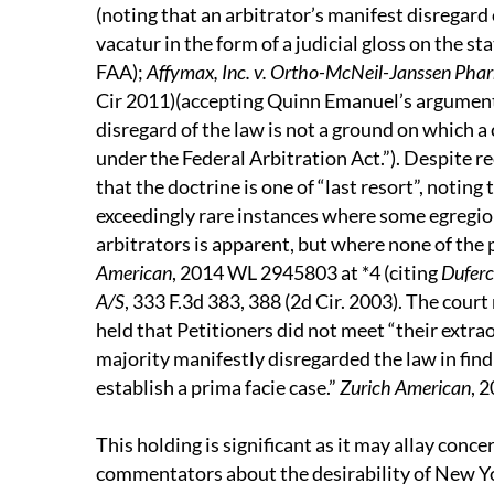
(noting that an arbitrator’s manifest disregard 
vacatur in the form of a judicial gloss on the 
FAA);
Affymax, Inc. v. Ortho-McNeil-Janssen Pharm
Cir 2011)(accepting Quinn Emanuel’s argument t
disregard of the law is not a ground on which a
under the Federal Arbitration Act.”). Despite rec
that the doctrine is one of “last resort”, noting 
exceedingly rare instances where some egregiou
arbitrators is apparent, but where none of the 
American
, 2014 WL 2945803 at *4 (citing
Duferco
A/S
, 333 F.3d 383, 388 (2d Cir. 2003). The cou
held that Petitioners did not meet “their extr
majority manifestly disregarded the law in find
establish a prima facie case.”
Zurich American
, 
This holding is significant as it may allay con
commentators about the desirability of New Yor