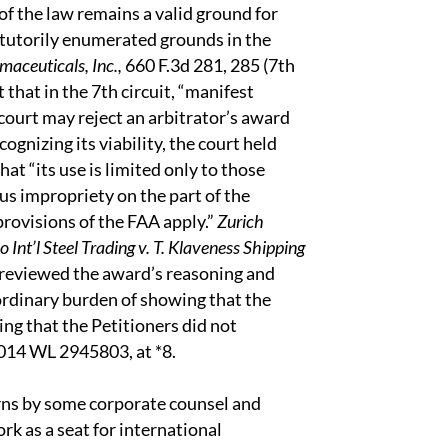
of the law remains a valid ground for
statutorily enumerated grounds in the
aceuticals, Inc.,
660 F.3d 281, 285 (7th
hat in the 7th circuit, “manifest
 court may reject an arbitrator’s award
ognizing its viability, the court held
that “its use is limited only to those
s impropriety on the part of the
provisions of the FAA apply.”
Zurich
 Int’l Steel Trading v. T. Klaveness Shipping
rt reviewed the award’s reasoning and
aordinary burden of showing that the
ing that the Petitioners did not
2014 WL 2945803, at *8.
cerns by some corporate counsel and
k as a seat for international