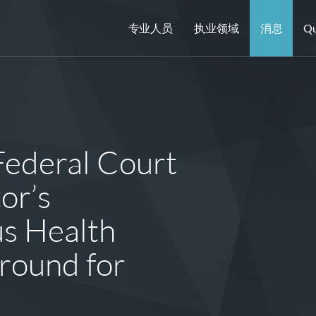
专业人员
执业领域
消息
Qu
Federal Court
or’s
us Health
round for