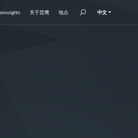
innsights
关于昆鹰
地点
中文