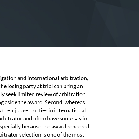
igation and international arbitration,
he losing party at trial can bring an
nly seek limited review of arbitration
ng aside the award. Second, whereas
 their judge, parties in international
 arbitrator and often have some say in
 Especially because the award rendered
bitrator selection is one of the most