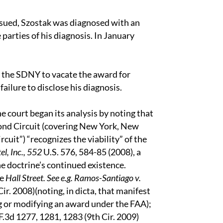
ssued, Szostak was diagnosed with an
parties of his diagnosis. In January
the SDNY to vacate the award for
failure to disclose his diagnosis.
e court began its analysis by noting that
cond Circuit (covering New York, New
cuit”) “recognizes the viability” of the
el, Inc., 552
U.S. 576, 584-85 (2008), a
e doctrine’s continued existence.
ce
Hall Street. See e.g. Ramos-Santiago v.
Cir. 2008)(noting, in dicta, that manifest
ng or modifying an award under the FAA);
.3d 1277, 1281, 1283 (9th Cir. 2009)