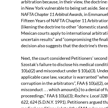
arbitration because, in their view, the doctrin
in New York vulnerable to being set aside.
See e
NAFTA Chapter 11 Arbitral Awards
, in Emmanuel
Fifteen Years of NAFTA Chapter 11 Arbitration,
(likening the doctrine to other “domestic stan
Mexican courts apply to international arbitrati
uncertain results” and “compromising the finalit
decision also suggests that the doctrine’s thres
Next, the court considered Petitioners’ second
Szostak’s failure to disclose his medical condi
10(a)(2) and misconduct under § 10(a)(3). Unde
applicable case law, vacatur is warranted “wher
corruption in the arbitrators”, FAA § 10(a)(2), 
misconduct . . . which amount[s] to a denial of 
proceedings.” FAA § 10(a)(3);
Roche v. Local 32B-
622, 624 (S.D.N.Y. 1991). Petitioners argued tha