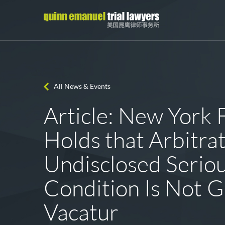
All News & Events
Article: New York 
Holds that Arbitrat
Undisclosed Serio
Condition Is Not G
Vacatur