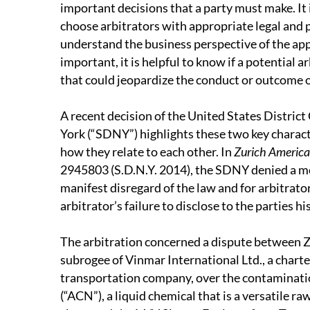
important decisions that a party must make. It is
choose arbitrators with appropriate legal and
understand the business perspective of the app
important, it is helpful to know if a potential 
that could jeopardize the conduct or outcome o
A recent decision of the United States District
York (“SDNY”) highlights these two key characte
how they relate to each other. In
Zurich American
2945803 (S.D.N.Y. 2014), the SDNY denied a mo
manifest disregard of the law and for arbitrat
arbitrator’s failure to disclose to the parties h
The arbitration concerned a dispute between 
subrogee of Vinmar International Ltd., a chart
transportation company, over the contamination
(“ACN”), a liquid chemical that is a versatile r