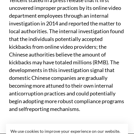
Tencent stated in a press release that it first
uncovered improper practices by its online video
department employees through an internal
investigation in 2014 and reported the matter to
local authorities. The internal investigation found
that the individuals potentially accepted
kickbacks from online video providers; the
Chinese authorities believe the amount of
kickbacks may have totaled millions (RMB). The
developments in this investigation signal that
domestic Chinese companies are gradually
becoming more attuned to their own internal
anticorruption practices and could potentially
begin adopting more robust compliance programs
and selfreporting mechanisms.
We use cookies to improve your experience on our website.