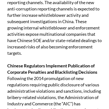
reporting channels. The availability of the new
anti-corruption reporting channels is expected to
further increase whistleblower activity and
subsequent investigations in China. These
growing internal whistleblower and enforcement
activities expose multinational companies that
have Chinese SOE and/or state-related dealings to
increased risks of also becoming enforcement
targets.
Chinese Regulators Implement Publication of
Corporate Penalties and Blacklisting Decisions
Following the 2014 promulgation of new
regulations requiring public disclosure of various
administrative violations and sanctions, including
bribery-related violations, the Administration of
Industry and Commerce (the “AIC”) has