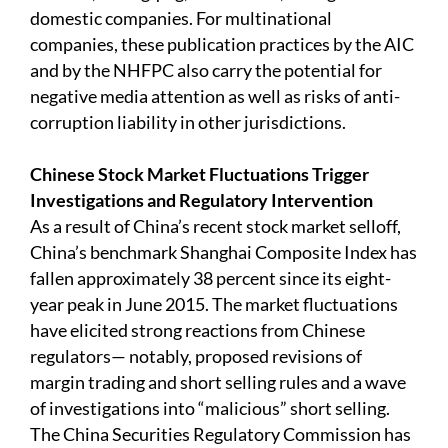
domestic companies. For multinational
companies, these publication practices by the AIC
and by the NHFPC also carry the potential for
negative media attention as well as risks of anti-
corruption liability in other jurisdictions.
Chinese Stock Market Fluctuations Trigger
Investigations and Regulatory Intervention
As a result of China’s recent stock market selloff,
China’s benchmark Shanghai Composite Index has
fallen approximately 38 percent since its eight-
year peak in June 2015. The market fluctuations
have elicited strong reactions from Chinese
regulators— notably, proposed revisions of
margin trading and short selling rules and a wave
of investigations into “malicious” short selling.
The China Securities Regulatory Commission has