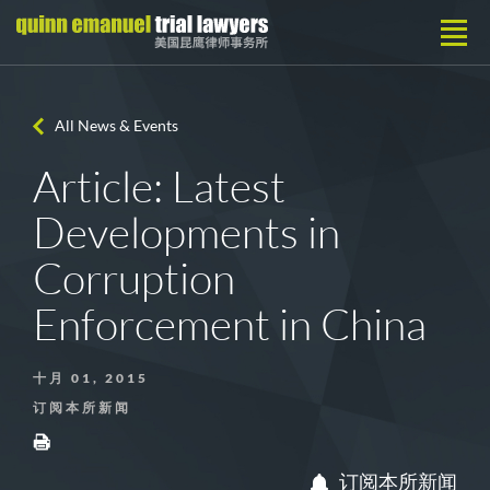
All News & Events
Article: Latest
Developments in
Corruption
Enforcement in China
十月 01, 2015
订阅本所新闻
订阅本所新闻