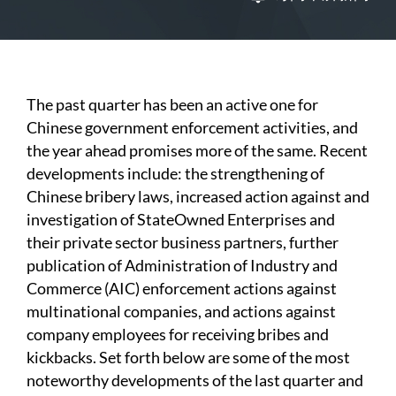
The past quarter has been an active one for
Chinese government enforcement activities, and
the year ahead promises more of the same. Recent
developments include: the strengthening of
Chinese bribery laws, increased action against and
investigation of StateOwned Enterprises and
their private sector business partners, further
publication of Administration of Industry and
Commerce (AIC) enforcement actions against
multinational companies, and actions against
company employees for receiving bribes and
kickbacks. Set forth below are some of the most
noteworthy developments of the last quarter and