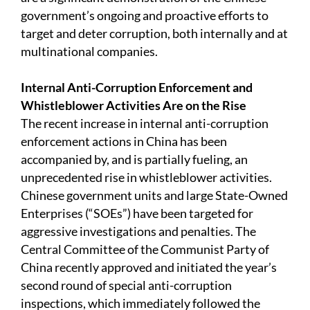
government’s ongoing and proactive efforts to
target and deter corruption, both internally and at
multinational companies.
Internal Anti-Corruption Enforcement and
Whistleblower Activities Are on the Rise
The recent increase in internal anti-corruption
enforcement actions in China has been
accompanied by, and is partially fueling, an
unprecedented rise in whistleblower activities.
Chinese government units and large State-Owned
Enterprises (“SOEs”) have been targeted for
aggressive investigations and penalties. The
Central Committee of the Communist Party of
China recently approved and initiated the year’s
second round of special anti-corruption
inspections, which immediately followed the