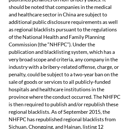
should be noted that companies in the medical
and healthcare sector in China are subject to
additional public disclosure requirements as well
as regional blacklists pursuant to the regulations
of the National Health and Family Planning
Commission (the “NHFPC”). Under the
publication and blacklisting system, which has a
very broad scope and criteria, any company in the
industry with a bribery-related offense, charge, or
penalty, could be subject to a two-year ban on the
sale of goods or services to all publicly-funded
hospitals and healthcare institutions in the
province where the conduct occurred. The NHFPC
is then required to publish and/or republish these
regional blacklists. As of September 2015, the
NHFPC has republished regional blacklists from
Sichuan, Chongqing, and Hainan, listing 12