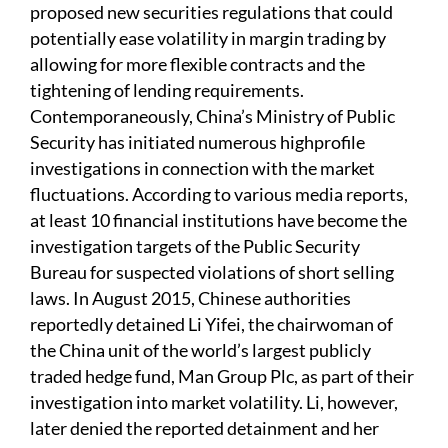
proposed new securities regulations that could
potentially ease volatility in margin trading by
allowing for more flexible contracts and the
tightening of lending requirements.
Contemporaneously, China’s Ministry of Public
Security has initiated numerous highprofile
investigations in connection with the market
fluctuations. According to various media reports,
at least 10 financial institutions have become the
investigation targets of the Public Security
Bureau for suspected violations of short selling
laws. In August 2015, Chinese authorities
reportedly detained Li Yifei, the chairwoman of
the China unit of the world’s largest publicly
traded hedge fund, Man Group Plc, as part of their
investigation into market volatility. Li, however,
later denied the reported detainment and her