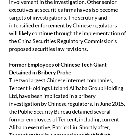
involvement in the investigation. Other senior
executives at securities firms have also become
targets of investigations. The scrutiny and
intensified enforcement by Chinese regulators
will likely continue through the implementation of
the China Securities Regulatory Commission’s
proposed securities law revisions.
Former Employees of Chinese Tech Giant
Detained in Bribery Probe
The two largest Chinese internet companies,
Tencent Holdings Ltd and Alibaba Group Holding
Ltd, have been implicated in a bribery
investigation by Chinese regulators. In June 2015,
the Public Security Bureau detained several
former employees of Tencent, including current
Alibaba executive, Patrick Liu. Shortly after,