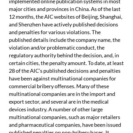
implemented online publication systems in most
major cities and provinces in China. As of the last
12 months, the AIC websites of Beijing, Shanghai,
and Shenzhen have actively published decisions
and penalties for various violations. The
published details include the company name, the
violation and/or problematic conduct, the
regulatory authority behind the decision, and, in
certain cities, the penalty amount. To date, at least
28 of the AIC’s published decisions and penalties
have been against multinational companies for
commercial bribery offenses. Many of these
multinational companies are in the import and
export sector, and several are in the medical
devices industry. A number of other large
multinational companies, such as major retailers
and pharmaceutical companies, have been issued
published penalties on non-bribery bases. It