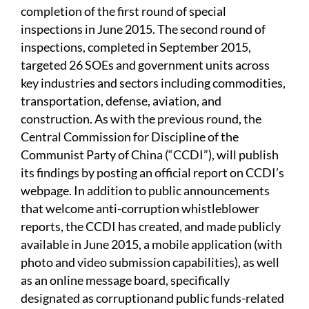
completion of the first round of special
inspections in June 2015. The second round of
inspections, completed in September 2015,
targeted 26 SOEs and government units across
key industries and sectors including commodities,
transportation, defense, aviation, and
construction. As with the previous round, the
Central Commission for Discipline of the
Communist Party of China (“CCDI”), will publish
its findings by posting an official report on CCDI’s
webpage. In addition to public announcements
that welcome anti-corruption whistleblower
reports, the CCDI has created, and made publicly
available in June 2015, a mobile application (with
photo and video submission capabilities), as well
as an online message board, specifically
designated as corruptionand public funds-related