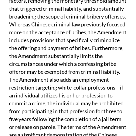
factors, removing the monetary threshold amount
that triggered criminal liability, and substantially
broadening the scope of criminal bribery offenses.
Whereas Chinese criminal law previously focused
more on the acceptance of bribes, the Amendment
includes provisions that specifically criminalize
the offering and payment of bribes. Furthermore,
the Amendment substantially limits the
circumstances under which a confessing bribe
offeror may be exempted from criminal liability.
The Amendment also adds an employment
restriction targeting white-collar professions—if
an individual utilizes his or her profession to
commit a crime, the individual may be prohibited
from participating in that profession for three to
five years following the completion of a jail term
or release on parole. The terms of the Amendment
are a significant demonstration of the Chinese