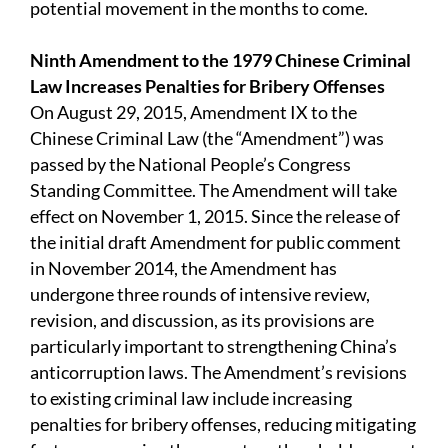
potential movement in the months to come.
Ninth Amendment to the 1979 Chinese Criminal
Law Increases Penalties for Bribery Offenses
On August 29, 2015, Amendment IX to the
Chinese Criminal Law (the “Amendment”) was
passed by the National People’s Congress
Standing Committee. The Amendment will take
effect on November 1, 2015. Since the release of
the initial draft Amendment for public comment
in November 2014, the Amendment has
undergone three rounds of intensive review,
revision, and discussion, as its provisions are
particularly important to strengthening China’s
anticorruption laws. The Amendment’s revisions
to existing criminal law include increasing
penalties for bribery offenses, reducing mitigating