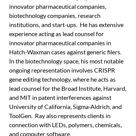
innovator pharmaceutical companies,
biotechnology companies, research
institutions, and start-ups. He has extensive
experience acting as lead counsel for
innovator pharmaceutical companies in
Hatch-Waxman cases against generic filers.
In the biotechnology space, his most notable
ongoing representation involves CRISPR
gene editing technology, where he acts as
lead counsel for the Broad Institute, Harvard,
and MIT in patent interferences against
University of California, Sigma-Aldrich, and
ToolGen. Ray also represents clients in
connection with LEDs, polymers, chemicals,
and computer software.