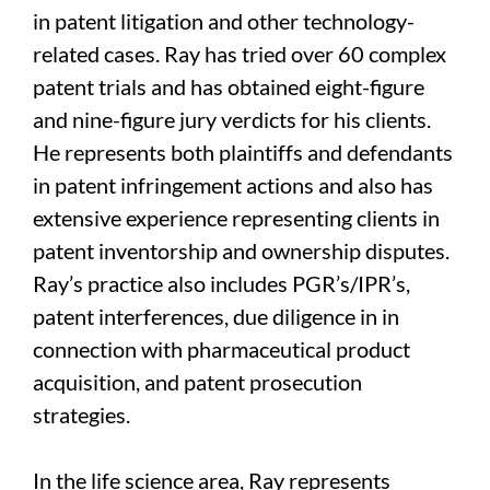
in patent litigation and other technology-
related cases. Ray has tried over 60 complex
patent trials and has obtained eight-figure
and nine-figure jury verdicts for his clients.
He represents both plaintiffs and defendants
in patent infringement actions and also has
extensive experience representing clients in
patent inventorship and ownership disputes.
Ray’s practice also includes PGR’s/IPR’s,
patent interferences, due diligence in in
connection with pharmaceutical product
acquisition, and patent prosecution
strategies.
In the life science area, Ray represents