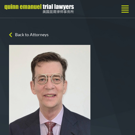
Back to Attorneys