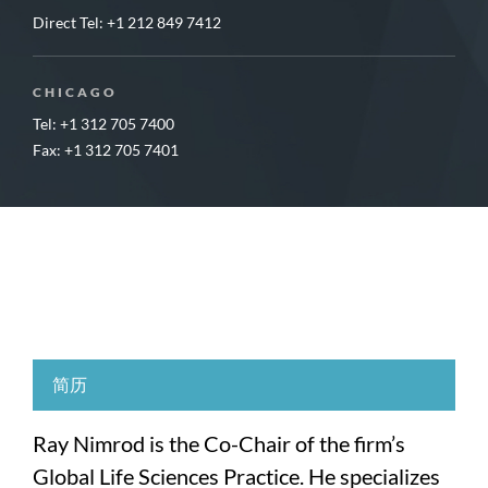
Direct Tel:
+1 212 849 7412
CHICAGO
Tel: +1 312 705 7400
Fax: +1 312 705 7401
简历
Ray Nimrod is the Co-Chair of the firm’s
Global Life Sciences Practice. He specializes