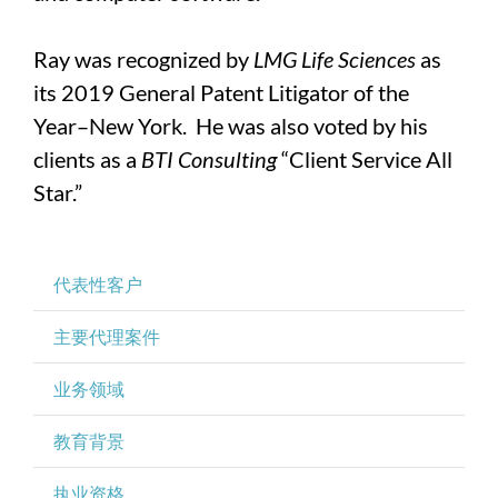
Ray was recognized by
LMG Life Sciences
as
its 2019 General Patent Litigator of the
Year–New York. He was also voted by his
clients as a
BTI Consulting
“Client Service All
Star.”
代表性客户
主要代理案件
业务领域
教育背景
执业资格