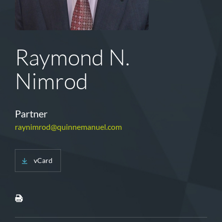
Raymond N.
Nimrod
Partner
raynimrod@quinnemanuel.com
vCard