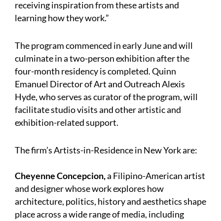
receiving inspiration from these artists and
learning how they work.”
The program commenced in early June and will
culminate in a two-person exhibition after the
four-month residency is completed. Quinn
Emanuel Director of Art and Outreach Alexis
Hyde, who serves as curator of the program, will
facilitate studio visits and other artistic and
exhibition-related support.
The firm’s Artists-in-Residence in New York are:
Cheyenne Concepcion,
a Filipino-American artist
and designer whose work explores how
architecture, politics, history and aesthetics shape
place across a wide range of media, including