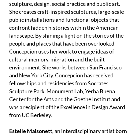
sculpture, design, social practice and public art.
She creates craft-inspired sculptures, large-scale
public installations and functional objects that
confront hidden histories within the American
landscape. By shining a light on the stories of the
people and places that have been overlooked,
Concepcion uses her work to engage ideas of
cultural memory, migration and the built
environment. She works between San Francisco
and New York City. Concepcion has received
fellowships and residencies from Socrates
Sculpture Park, Monument Lab, Yerba Buena
Center for the Arts and the Goethe Institut and
was a recipient of the Excellence in Design Award
from UC Berkeley.
Estelle Maisonett,
an interdisciplinary artist born