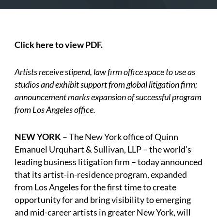
Click here to view PDF.
Artists receive stipend, law firm office space to use as
studios and exhibit support from global litigation firm;
announcement marks expansion of successful program
from Los Angeles office.
NEW YORK
– The New York office of Quinn
Emanuel Urquhart & Sullivan, LLP – the world’s
leading business litigation firm – today announced
that its artist-in-residence program, expanded
from Los Angeles for the first time to create
opportunity for and bring visibility to emerging
and mid-career artists in greater New York, will