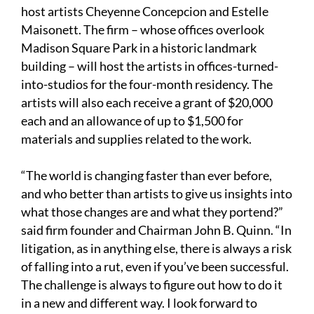
host artists Cheyenne Concepcion and Estelle
Maisonett. The firm – whose offices overlook
Madison Square Park in a historic landmark
building – will host the artists in offices-turned-
into-studios for the four-month residency. The
artists will also each receive a grant of $20,000
each and an allowance of up to $1,500 for
materials and supplies related to the work.
“The world is changing faster than ever before,
and who better than artists to give us insights into
what those changes are and what they portend?”
said firm founder and Chairman John B. Quinn. “In
litigation, as in anything else, there is always a risk
of falling into a rut, even if you’ve been successful.
The challenge is always to figure out how to do it
in a new and different way. I look forward to