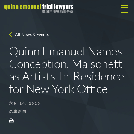
All News & Events
Quinn Emanuel Names
Conception, Maisonett
as Artists-In-Residence
for New York Office
六月 14, 2023
昆鹰新闻