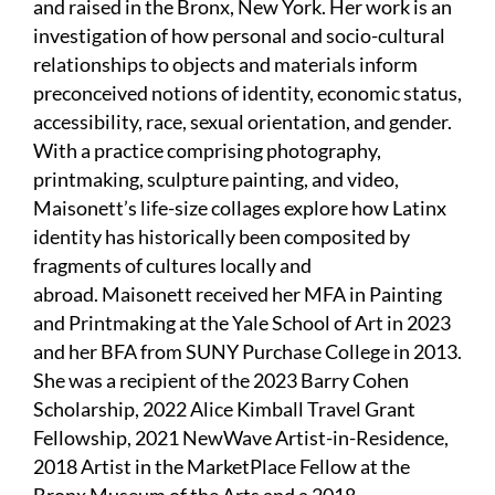
and raised in the Bronx, New York. Her work is an
investigation of how personal and socio-cultural
relationships to objects and materials inform
preconceived notions of identity, economic status,
accessibility, race, sexual orientation, and gender.
With a practice comprising photography,
printmaking, sculpture painting, and video,
Maisonett’s life-size collages explore how Latinx
identity has historically been composited by
fragments of cultures locally and
abroad. Maisonett received her MFA in Painting
and Printmaking at the Yale School of Art in 2023
and her BFA from SUNY Purchase College in 2013.
She was a recipient of the 2023 Barry Cohen
Scholarship, 2022 Alice Kimball Travel Grant
Fellowship, 2021 NewWave Artist-in-Residence,
2018 Artist in the MarketPlace Fellow at the