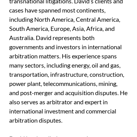
transnational litigations. David’s clients and
cases have spanned most continents,
including North America, Central America,
South America, Europe, Asia, Africa, and
Australia. David represents both
governments and investors in international
arbitration matters. His experience spans
many sectors, including energy, oil and gas,
transportation, infrastructure, construction,
power plant, telecommunications, mining,
and post-merger and acquisition disputes. He
also serves as arbitrator and expert in
international investment and commercial
arbitration disputes.