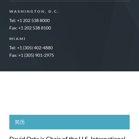
WASHINGTON, D.C.
Tel: +1 202 538 8000
Fax: +1 202 538 8100
MIAMI
Tel: +1 (305) 402-4880
Fax: +1 (305) 901-2975
简历
David Orta is Chair of the U.S. International