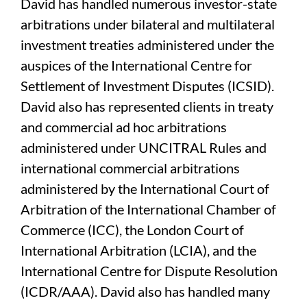
David has handled numerous investor-state
arbitrations under bilateral and multilateral
investment treaties administered under the
auspices of the International Centre for
Settlement of Investment Disputes (ICSID).
David also has represented clients in treaty
and commercial ad hoc arbitrations
administered under UNCITRAL Rules and
international commercial arbitrations
administered by the International Court of
Arbitration of the International Chamber of
Commerce (ICC), the London Court of
International Arbitration (LCIA), and the
International Centre for Dispute Resolution
(ICDR/AAA). David also has handled many