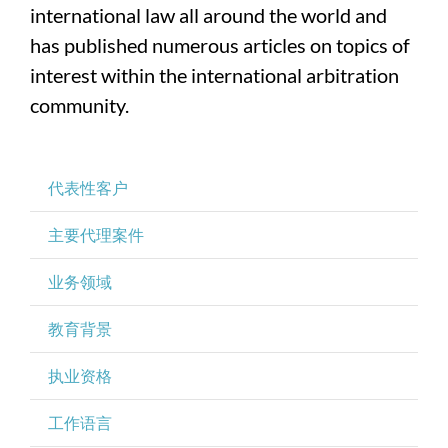
international law all around the world and
has published numerous articles on topics of
interest within the international arbitration
community.
代表性客户
主要代理案件
业务领域
教育背景
执业资格
工作语言