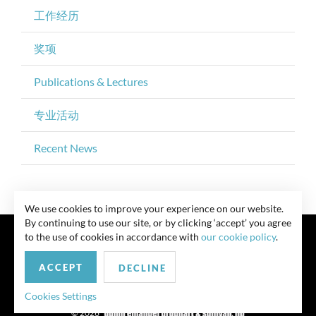
工作经历
奖项
Publications & Lectures
专业活动
Recent News
We use cookies to improve your experience on our website.
By continuing to use our site, or by clicking ‘accept’ you agree
to the use of cookies in accordance with
our cookie policy
.
ACCEPT
DECLINE
联系我们
Privacy Policy
Security Notice
版权所有 律师广告 此前结果不保证类似结果
Cookies Settings
© 2026