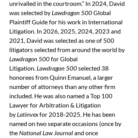
unrivalled in the courtroom.” In 2024, David
was selected by
Lawdragon 500
Global
Plaintiff Guide for his work in International
Litigation. In 2026, 2025, 2024, 2023 and
2021, David was selected as one of 500
litigators selected from around the world by
Lawdragon 500
for Global
Litigation.
Lawdragon 500
selected 38
honorees from Quinn Emanuel, a larger
number of attorneys than any other firm
included. He was also named a Top 100
Lawyer for Arbitration & Litigation
by
Latinvex
for 2018-2025. He has been
named on two separate occasions (once by
the
National Law Journal
and once