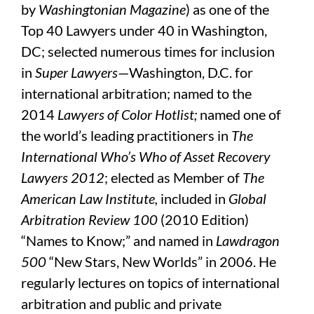
by
Washingtonian Magazine
) as one of the
Top 40 Lawyers under 40 in Washington,
DC; selected numerous times for inclusion
in
Super Lawyers
—Washington, D.C. for
international arbitration; named to the
2014
Lawyers of Color
Hotlist;
named one of
the world’s leading practitioners in
The
International Who’s Who of Asset Recovery
Lawyers 2012
; elected as Member of
The
American Law Institute,
included in
Global
Arbitration Review 100
(2010 Edition)
“Names to Know;” and named in
Lawdragon
500
“New Stars, New Worlds” in 2006. He
regularly lectures on topics of international
arbitration and public and private