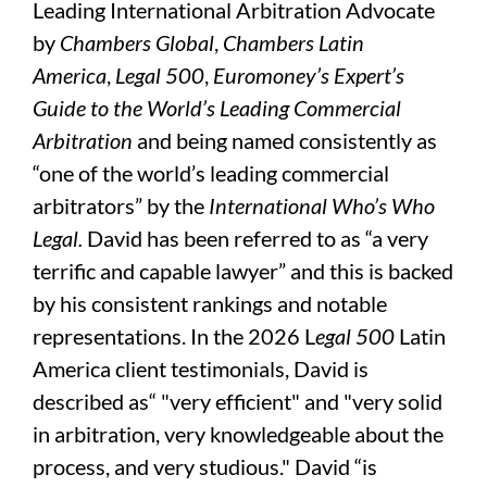
Leading International Arbitration Advocate
by
Chambers Global
,
Chambers Latin
America
,
Legal 500
,
Euromoney’s Expert’s
Guide to the World’s Leading Commercial
Arbitration
and being named consistently as
“one of the world’s leading commercial
arbitrators” by the
International Who’s Who
Legal.
David has been referred to as “a very
terrific and capable lawyer” and this is backed
by his consistent rankings and notable
representations. In the 2026 L
egal 500
Latin
America client testimonials, David is
described as“ "very efficient" and "very solid
in arbitration, very knowledgeable about the
process, and very studious." David “is