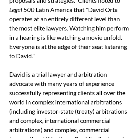
proposals and strategies.” Clients noted to
Legal 500
Latin America that "David Orta
operates at an entirely different level than
the most elite lawyers. Watching him perform
in a hearing is like watching a movie unfold.
Everyone is at the edge of their seat listening
to David."
David is a trial lawyer and arbitration
advocate with many years of experience
successfully representing clients all over the
world in complex international arbitrations
(including investor-state (treaty) arbitrations
and complex, international commercial
arbitrations) and complex, commercial