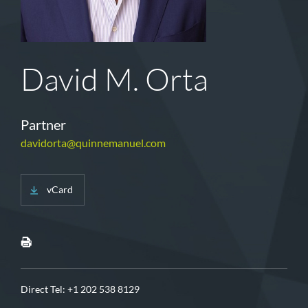
David M. Orta
Partner
davidorta@quinnemanuel.com
vCard
Direct Tel:
+1 202 538 8129