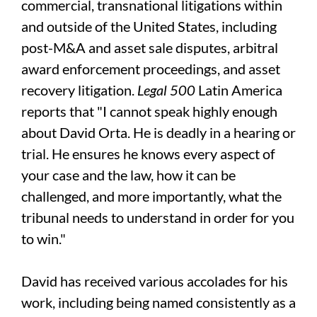
commercial, transnational litigations within
and outside of the United States, including
post-M&A and asset sale disputes, arbitral
award enforcement proceedings, and asset
recovery litigation.
Legal 500
Latin America
reports that "I cannot speak highly enough
about David Orta. He is deadly in a hearing or
trial. He ensures he knows every aspect of
your case and the law, how it can be
challenged, and more importantly, what the
tribunal needs to understand in order for you
to win."
David has received various accolades for his
work, including being named consistently as a