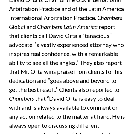
Arbitration Practice and of the Latin America
International Arbitration Practice.
Chambers
Global
and
Chambers Latin America
report
that clients call David Orta a “tenacious”
advocate, “a vastly experienced attorney who
inspires real confidence, with a remarkable
ability to see all the angles.” They also report
that Mr. Orta wins praise from clients for his
dedication and “goes above and beyond to
get the best result.” Clients also reported to
Chambers
that “David Orta is easy to deal
with and is always available to comment on
any action related to the matter at hand. He is
always open to discussing different