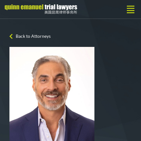
Back to Attorneys